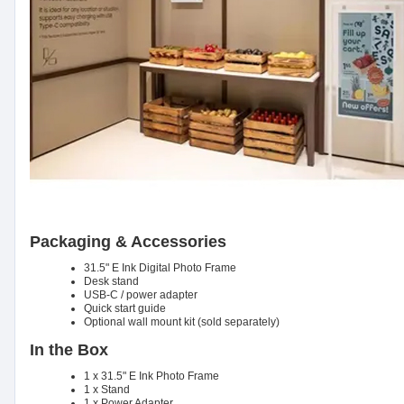
Packaging & Accessories
31.5" E Ink Digital Photo Frame
Desk stand
USB-C / power adapter
Quick start guide
Optional wall mount kit (sold separately)
In the Box
1 x 31.5" E Ink Photo Frame
1 x Stand
1 x Power Adapter