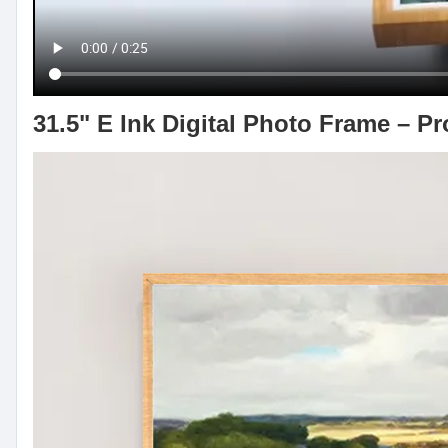
31.5" E Ink Digital Photo Frame – P