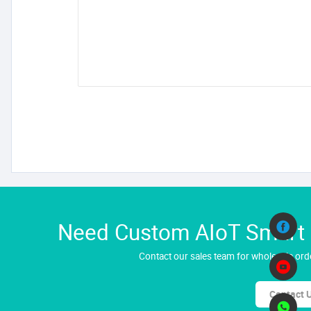
Need Custom AIoT Smart H
Contact our sales team for wholesale orde
Contact 