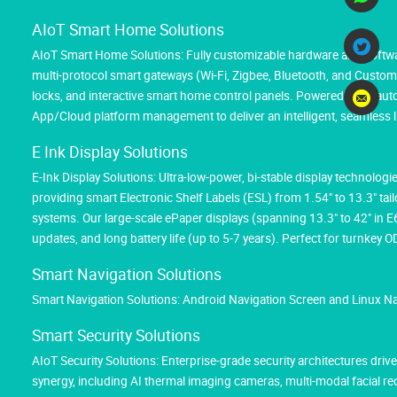
AIoT Smart Home Solutions
AIoT Smart Home Solutions: Fully customizable hardware and softwar
multi-protocol smart gateways (Wi-Fi, Zigbee, Bluetooth, and Custom M
locks, and interactive smart home control panels. Powered by AI au
App/Cloud platform management to deliver an intelligent, seamless l
E Ink Display Solutions
E-Ink Display Solutions: Ultra-low-power, bi-stable display technolog
providing smart Electronic Shelf Labels (ESL) from 1.54" to 13.3" tai
systems. Our large-scale ePaper displays (spanning 13.3" to 42" in 
updates, and long battery life (up to 5-7 years). Perfect for turnk
Smart Navigation Solutions
Smart Navigation Solutions: Android Navigation Screen and Linux N
Smart Security Solutions
AIoT Security Solutions: Enterprise-grade security architectures d
synergy, including AI thermal imaging cameras, multi-modal facial 