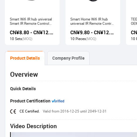
Smart Wifi IR hub universal
Smart Home Wifi IR hub
TEE
Smart IR Remote Control
universal IR Remote Control
OEM
Smart Home Devices that
Smart Home Products work
Ech
CN¥8.80 - CN¥12.80
CN¥9.80 - CN¥12.60
work with Alexa Google
with Tuya Alexa Google
Wir
Home Tuya
Home
Soc
10 Sets
(MOQ)
10 Pieces
(MOQ)
10 
Product Details
Company Profile
Overview
Quick Details
Product Certification
CE Certified.
Valid from 2016-12-25 until 2049-12-31
Video Description