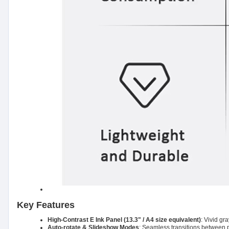
Key Features
High-Contrast E Ink Panel (13.3" / A4 size equivalent)
: Vivid gr
Auto-rotate & Slideshow Modes
: Seamless transitions between ph