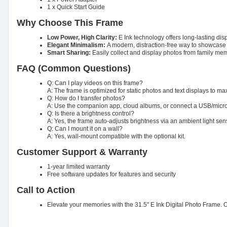
1 x Quick Start Guide
Why Choose This Frame
Low Power, High Clarity:
E Ink technology offers long-lasting dis
Elegant Minimalism:
A modern, distraction-free way to showcas
Smart Sharing:
Easily collect and display photos from family me
FAQ (Common Questions)
Q: Can I play videos on this frame?
A: The frame is optimized for static photos and text displays to max
Q: How do I transfer photos?
A: Use the companion app, cloud albums, or connect a USB/microS
Q: Is there a brightness control?
A: Yes, the frame auto-adjusts brightness via an ambient light sens
Q: Can I mount it on a wall?
A: Yes, wall-mount compatible with the optional kit.
Customer Support & Warranty
1-year limited warranty
Free software updates for features and security
Call to Action
Elevate your memories with the 31.5" E Ink Digital Photo Frame. Or