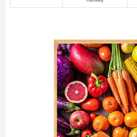
Humidity