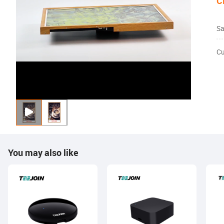
C
Sa
Cu
You may also like