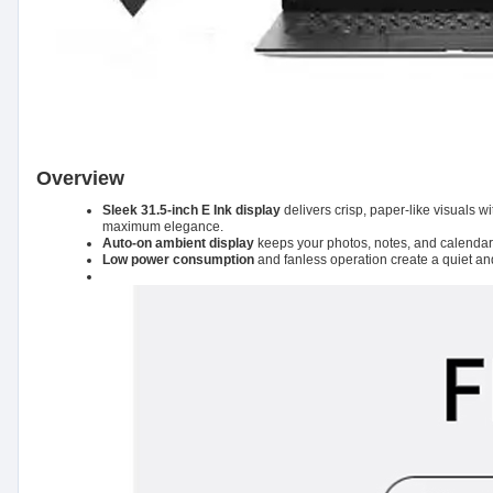
Overview
Sleek 31.5-inch E Ink display
delivers crisp, paper-like visuals 
maximum elegance.
Auto-on ambient display
keeps your photos, notes, and calendars v
Low power consumption
and fanless operation create a quiet an