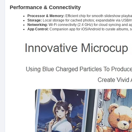
Performance & Connectivity
Processor & Memory:
Efficient chip for smooth slideshow playba
Storage:
Local storage for cached photos; expandable via USB/
Networking:
Wi-Fi connectivity (2.4 GHz) for cloud syncing and ap
App Control:
Companion app for iOS/Android to curate albums, 