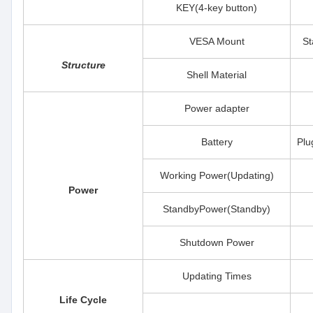
KEY(4-key button)
VESA Mount
St
Structure
Shell Material
Power adapter
Battery
Plu
Working Power(Updating)
Power
StandbyPower(Standby)
Shutdown Power
Updating Times
Life Cycle