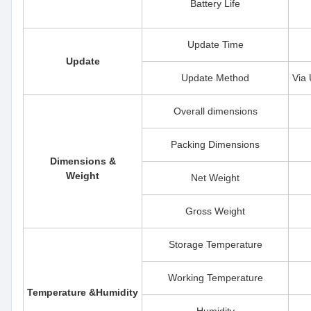
Battery Life
Update Time
Update
Update Method
Via 
Overall dimensions
Packing Dimensions
Dimensions &
Weight
Net Weight
Gross Weight
Storage Temperature
Working Temperature
Temperature &Humidity