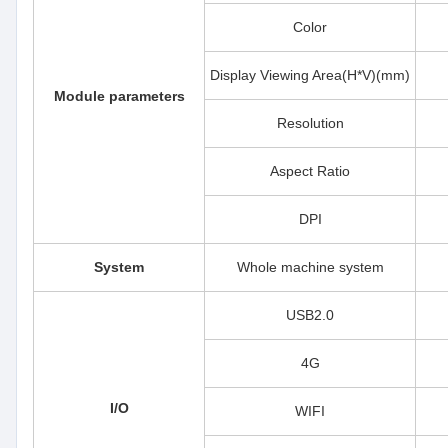
Color
Display Viewing Area(H*V)(mm)
Module parameters
Resolution
Aspect Ratio
DPI
System
Whole machine system
USB2.0
4G
I/O
WIFI