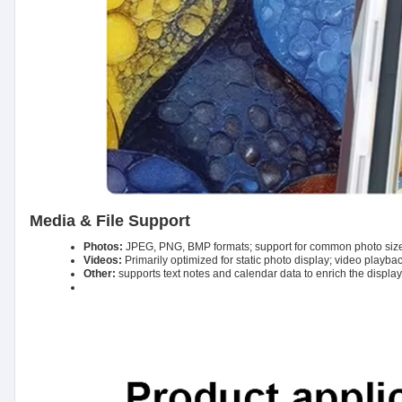
Media & File Support
Photos:
JPEG, PNG, BMP formats; support for common photo siz
Videos:
Primarily optimized for static photo display; video playba
Other:
supports text notes and calendar data to enrich the display