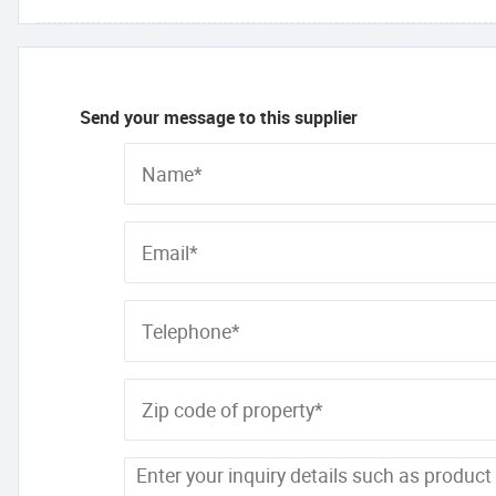
Send your message to this supplier
Name*
Email*
Telephone*
Zip code of property*