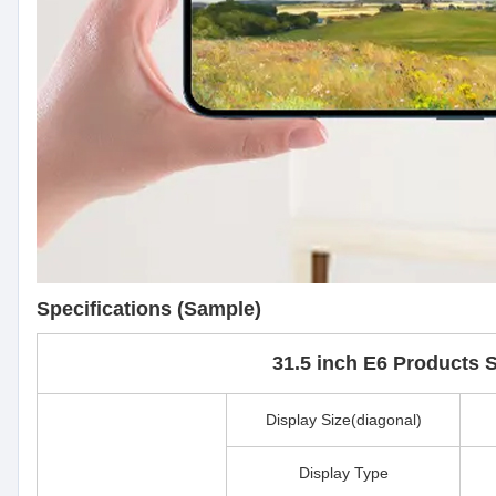
Specifications (Sample)
31.5 inch E6 Products S
Display Size(diagonal)
Display Type