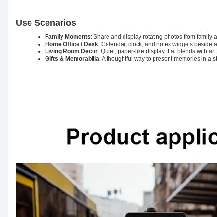
Use Scenarios
Family Moments
: Share and display rotating photos from family
Home Office / Desk
: Calendar, clock, and notes widgets beside a 
Living Room Decor
: Quiet, paper-like display that blends with ar
Gifts & Memorabilia
: A thoughtful way to present memories in a s