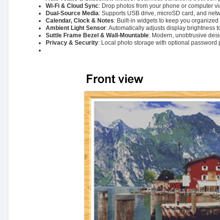
Wi-Fi & Cloud Sync
: Drop photos from your phone or computer via
Dual-Source Media
: Supports USB drive, microSD card, and netwo
Calendar, Clock & Notes
: Built-in widgets to keep you organized
Ambient Light Sensor
: Automatically adjusts display brightness 
Suttle Frame Bezel & Wall-Mountable
: Modern, unobtrusive desig
Privacy & Security
: Local photo storage with optional password 