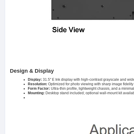
Design & Display
Display:
31.5" E Ink display with high-contrast grayscale and wid
Resolution:
Optimized for photo viewing with sharp image fidelit
Form Factor:
Ultra-thin profile, lightweight chassis, and a minim
Mounting:
Desktop stand included; optional wall-mount kit availab