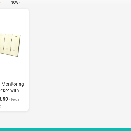
New
r Monitoring
ocket with
e home Voice
8.50
/
Piece
)