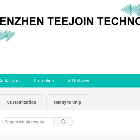
Contacts us
Promotion
VR full view
Customization
Ready to Ship