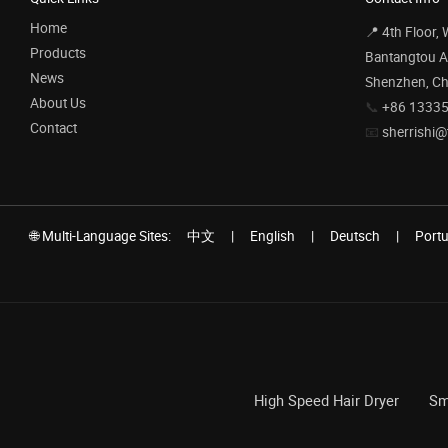
Home
📍 4th Floor,
Products
Bantangtou Av
News
Shenzhen, Ch
About Us
📞
+86 1333
Contact
📧
sherrishi@
🌐 Multi-Language Sites:
中文
|
English
|
Deutsch
|
Port
High Speed Hair Dryer
Sm