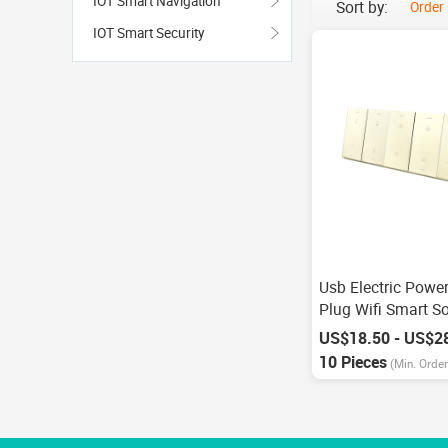
IOT Smart Navigation
Sort by:
Order
IOT Smart Security
Usb Electric Powe
Plug Wifi Smart S
Alexa Echo Googl
US$18.50 - US$2
Control
10 Pieces
(Min. Order