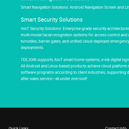
Smart Navigation Solutions: Android Navigation Screen and L
Smart Security Solutions
AIoT Security Solutions: Enterprise-grade security architectu
multi-modal facial recognition systems for access control and
turnstiles, barrier gates, and unified cloud-deployed emergen
deployments.
TEEJOIN supports AIoT smart home systems, e-ink digital sign
All Android and Linux-based products achieve cloud platform 
software programs according to client industries, supportin
after-sales service—all under one roof!
Quick Links
Contact Info