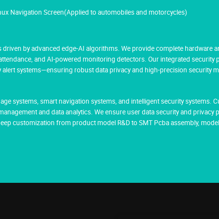
inux Navigation Screen(Applied to automobiles and motorcycles)
res driven by advanced edge-AI algorithms. We provide complete hardware a
 attendance, and AI-powered monitoring detectors. Our integrated security
cy alert systems—ensuring robust data privacy and high-precision security 
age systems, smart navigation systems, and intelligent security systems. 
management and data analytics. We ensure user data security and privacy 
g deep customization from product model R&D to SMT Pcba assembly, model 