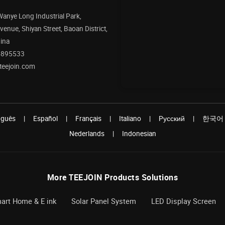
 Wanye Long Industrial Park,
enue, Shiyan Street, Baoan District,
ina
5895533
teejoin.com
uguês
|
Español
|
Français
|
Italiano
|
Pусский
|
한국어
Nederlands
|
Indonesian
More TEEJOIN Products Solutions
art Home & E ink
Solar Panel System
LED Display Screen