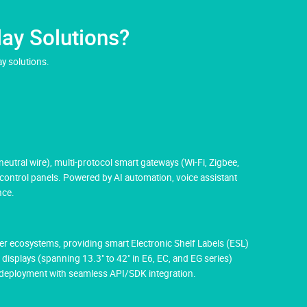
ay Solutions?
y solutions.
utral wire), multi-protocol smart gateways (Wi-Fi, Zigbee,
 control panels. Powered by AI automation, voice assistant
nce.
aper ecosystems, providing smart Electronic Shelf Labels (ESL)
 displays (spanning 13.3" to 42" in E6, EC, and EG series)
M deployment with seamless API/SDK integration.