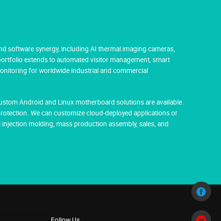
nd software synergy, including AI thermal imaging cameras,
 portfolio extends to automated visitor management, smart
monitoring for worldwide industrial and commercial
Custom Android and Linux motherboard solutions are available.
protection. We can customize cloud-deployed applications or
injection molding, mass production assembly, sales, and
Follow Us