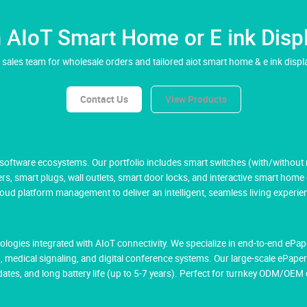
AIoT Smart Home or E ink Displ
 sales team for wholesale orders and tailored aiot smart home & e ink displa
Contact Us
View Products
ftware ecosystems. Our portfolio includes smart switches (with/without ne
rs, smart plugs, wall outlets, smart door locks, and interactive smart home
 platform management to deliver an intelligent, seamless living experie
hnologies integrated with AIoT connectivity. We specialize in end-to-end eP
g, medical signaling, and digital conference systems. Our large-scale ePaper
tes, and long battery life (up to 5-7 years). Perfect for turnkey ODM/OE