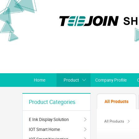
Home
Product
Company Profile
All Products
Product Categories
E Ink Display Solution
All Products
IOT Smart Home