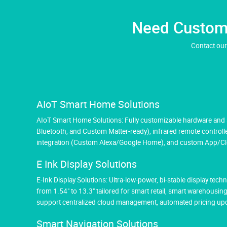
Need Custom 
Contact our
AIoT Smart Home Solutions
AIoT Smart Home Solutions: Fully customizable hardware and so
Bluetooth, and Custom Matter-ready), infrared remote controlle
integration (Custom Alexa/Google Home), and custom App/Cloud
E Ink Display Solutions
E-Ink Display Solutions: Ultra-low-power, bi-stable display tec
from 1.54" to 13.3" tailored for smart retail, smart warehousin
support centralized cloud management, automated pricing upda
Smart Navigation Solutions