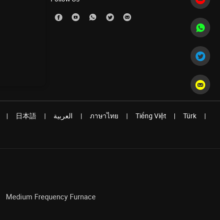
|
日本語
|
العربية
|
ภาษาไทย
|
Tiếng Việt
|
Türk
|
Medium Frequency Furnace