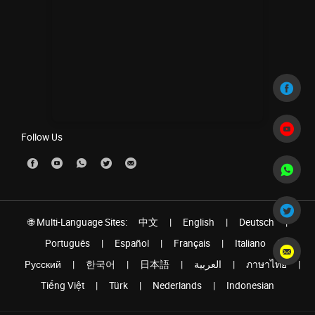
Follow Us
🌐 Multi-Language Sites:
中文
|
English
|
Deutsch
|
Português
|
Español
|
Français
|
Italiano
|
Pусский
|
한국어
|
日本語
|
العربية
|
ภาษาไทย
|
Tiếng Việt
|
Türk
|
Nederlands
|
Indonesian