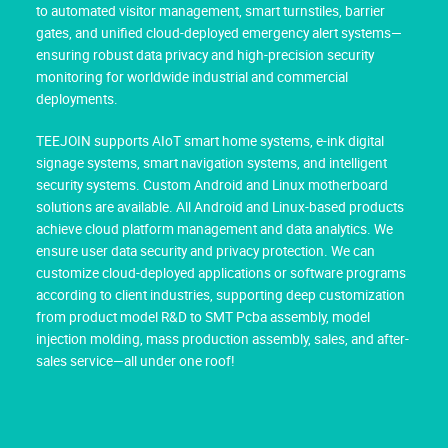
to automated visitor management, smart turnstiles, barrier
gates, and unified cloud-deployed emergency alert systems—
ensuring robust data privacy and high-precision security
monitoring for worldwide industrial and commercial
deployments.
TEEJOIN supports AIoT smart home systems, e-ink digital
signage systems, smart navigation systems, and intelligent
security systems. Custom Android and Linux motherboard
solutions are available. All Android and Linux-based products
achieve cloud platform management and data analytics. We
ensure user data security and privacy protection. We can
customize cloud-deployed applications or software programs
according to client industries, supporting deep customization
from product model R&D to SMT Pcba assembly, model
injection molding, mass production assembly, sales, and after-
sales service—all under one roof!