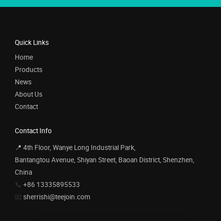
Quick Links
Home
Products
News
About Us
Contact
Contact Info
📍 4th Floor, Wanye Long Industrial Park,
Bantangtou Avenue, Shiyan Street, Baoan District, Shenzhen,
China
📞
+86 13335895533
📧
sherrishi@teejoin.com