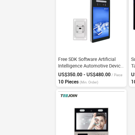
Free SDK Software Artificial
S
Intelligence Automotive Device
T
Facial Recognition
A
US$350.00 - US$480.00
U
/
Piece
I
10 Pieces
1
(Min. Order)