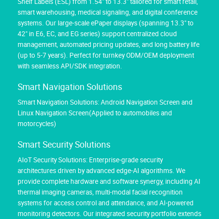
Shelf Labels (ESL) from 1.54" to 13.3" tailored for smart retail,
smart warehousing, medical signaling, and digital conference
systems. Our large-scale ePaper displays (spanning 13.3" to
42" in E6, EC, and EG series) support centralized cloud
management, automated pricing updates, and long battery life
(up to 5-7 years). Perfect for turnkey ODM/OEM deployment
with seamless API/SDK integration.
Smart Navigation Solutions
Smart Navigation Solutions: Android Navigation Screen and
Linux Navigation Screen(Applied to automobiles and
motorcycles)
Smart Security Solutions
AIoT Security Solutions: Enterprise-grade security
architectures driven by advanced edge-AI algorithms. We
provide complete hardware and software synergy, including AI
thermal imaging cameras, multi-modal facial recognition
systems for access control and attendance, and AI-powered
monitoring detectors. Our integrated security portfolio extends