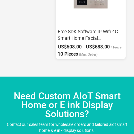
Free SDK Software IP Wifi 4G
Smart Home Facial
Recognition Intercom
US$508.00 - US$688.00
/
Piece
10 Pieces
(Min. Order)
Need Custom AIoT Smart
Home or E ink Display
Solutions?
Contact our sales team for wholesale orders and tailored aiot smart
home & e ink display solutions.