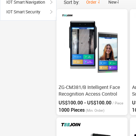
Sort by:
Order
New
IOT Smart Navigation
IOT Smart Security
ZG-CM381/B Intelligent Face
A
Recognition Access Control
S
R
US$100.00 - US$100.00
U
/
Piece
1000 Pieces
1
(Min. Order)