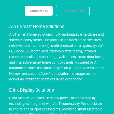
Contact Us
View Products
AIoT Smart Home Solutions
AIoT Smart Home Solutions: Fully customizable hardware and
software ecosystems. Our portfolio includes smart switches
(with/without neutral wire), multi-protocol smart gateways (Wi-
Fi, Zigbee, Bluetooth, and Custom Matter-ready), infrared
remote controllers, smart plugs, wall outlets, smart door locks,
and interactive smart home control panels. Powered by AI
automation, voice assistant integration (Custom Alexa/Google
Home), and custom App/Cloud platform management to
deliver an intelligent, seamless living experience.
E Ink Display Solutions
E-Ink Display Solutions: Ultra-low-power, bi-stable display
technologies integrated with AIoT connectivity. We specialize
in end-to-end ePaper ecosystems, providing smart Electronic