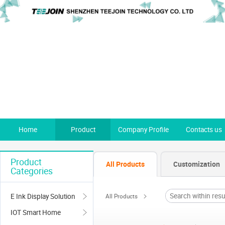
Home
Product
Company Profile
Contacts us
Product
All Products
Customization
Categories
E Ink Display Solution
All Products
IOT Smart Home