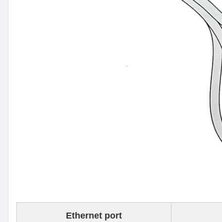
Ethernet port