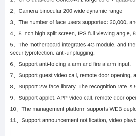
2、Camera binocular 200 wide dynamic range
3、The number of face users supported: 20,000, and
4、8-inch high-split screen, IPS full viewing angle,
5、The motherboard integrates 4G module, and the co
securityprotection, anti-unplugging.
6、Support anti-folding alarm and fire alarm input.
7、Support guest video call, remote door opening,
8、Support 2W face library. The recognition rate is
9、Support applet, APP video call, remote door openi
10、The management platform supports WEB deploy
11、Support announcement notification, video playba