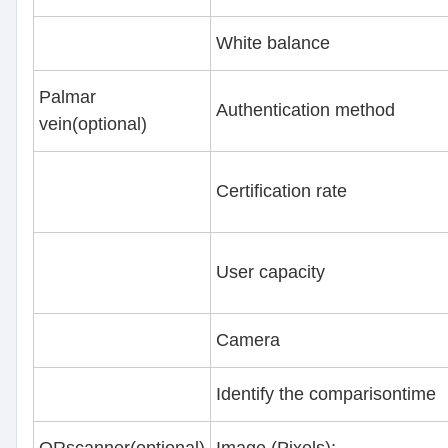
White balance
Palmar
Authentication method
vein(optional)
Certification rate
User capacity
Camera
Identify the comparisontime
QRscanner(optional)
Image (Pixels):