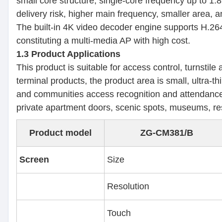
small core structure, single-core frequency up to 
delivery risk, higher main frequency, smaller area,
The built-in 4K video decoder engine supports H.264
constituting a multi-media AP with high cost.
1.3 Product Applications
This product is suitable for access control, turnstile
terminal products, the product area is small, ultra-t
and communities access recognition and attendance s
private apartment doors, scenic spots, museums, rese
Product model
ZG-CM381/B
Screen
Size
Resolution
Touch