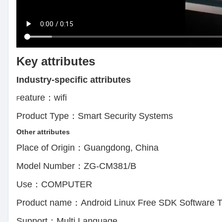
Key attributes
Industry-specific attributes
eature：wifi APP Contr
F
Product Type：Smart Security Systems 
Other attributes
Place of Origin：Guangdong, Chin
Model Number：ZG-CM381/B Oper
Use：COMPUTER Privat
Product name：Android Linux Free SDK Software Te
Support：Multi Language Cert