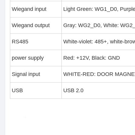
Wiegand input
Light Green: WG1_D0, Purpl
Wiegand output
Gray: WG2_D0, White: WG2_
RS485
White-violet: 485+, white-bro
power supply
Red: +12V, Black: GND
Signal input
WHITE-RED: DOOR MAGNET,
USB
USB 2.0