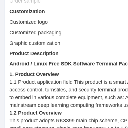
Order sample
Customization
Customized logo Min.
Customized packaging Mi
Graphic customization Mi
Product Description
Android / Linux Free SDK Software Terminal Fa
1. Product Overview
1.1 Product application field This product is a smar
access control, turnstiles, and security terminal pro
to embed in various complete equipment, such as: AI
mainstream deep learning computing frameworks used 
1.2 Product Overview
This product adopts RK3399 main chip scheme, CPU