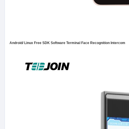
Android/ Linux Free SDK Software Terminal Face Recognition Intercom