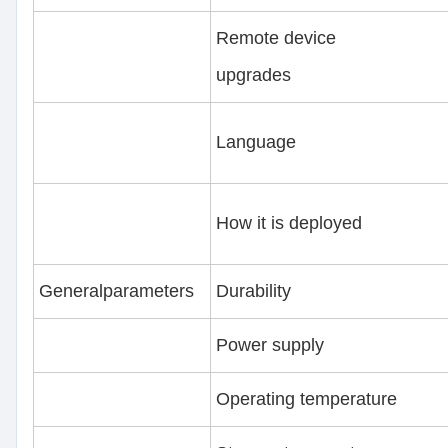
Remote device
upgrades
Language
How it is deployed
Generalparameters
Durability
Power supply
Operating temperature