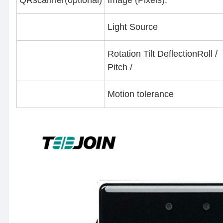
Light Source
Rotation Tilt DeflectionRoll /
Pitch /
Motion tolerance