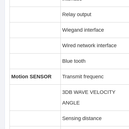
Relay output
Wiegand interface
Wired network interface
Blue tooth
Motion SENSOR
Transmit frequenc
3DB WAVE VELOCITY
ANGLE
Sensing distance