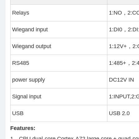
Relays
1:NO，2:C
Wiegand input
1:DI0，2:D
Wiegand output
1:12V+，2
RS485
1:485+，2:
power supply
DC12V IN
Signal input
1:INPUT,2
USB
USB 2.0
Features:
1、CPU dual-core Cortex-A72 large core + quad-co