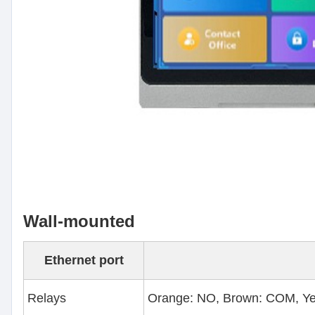
Wall-mounted
Ethernet port
Relays
Orange: NO, Brown: COM, Ye