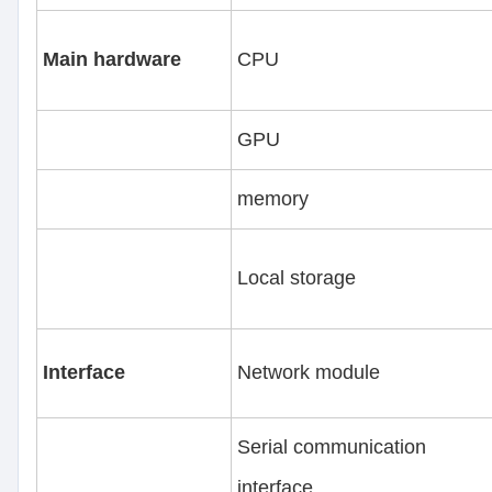
Main hardware
CPU
GPU
memory
Local storage
Interface
Network module
Serial communication
interface