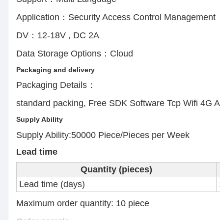
Application：Security Access Control Manage
DV：12-18V , DC 2A E
Data Storage Options：Cloud
Packaging and delivery
Packaging Details：
standard packing, Free SDK Software Tcp Wifi 4G 
Supply Ability
Supply Ability:50000 Piece/Pieces per Week
Lead time
Quantity (pieces)
Lead time (days)
Maximum order quantity: 10 pie