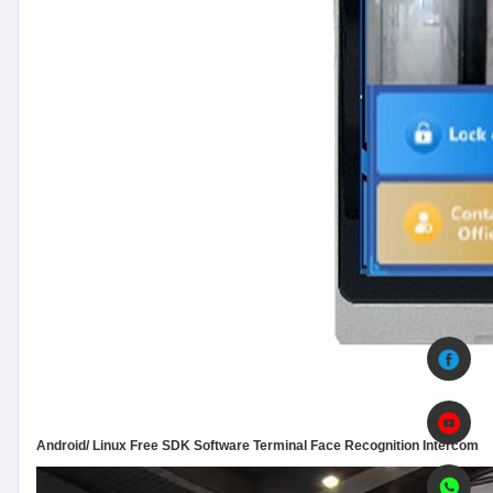
Android/ Linux Free SDK Software Terminal Face Recognition Intercom