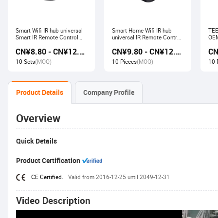
Smart Wifi IR hub universal
Smart Home Wifi IR hub
TEE
Smart IR Remote Control
universal IR Remote Control
OEM
Smart Home Devices that
Smart Home Products work
Ech
CN¥8.80 - CN¥12.80
CN¥9.80 - CN¥12.60
work with Alexa Google
with Tuya Alexa Google
Wir
Home Tuya
Home
Soc
10 Sets
(MOQ)
10 Pieces
(MOQ)
10 
Product Details
Company Profile
Overview
Quick Details
Product Certification
CE Certified.
Valid from 2016-12-25 until 2049-12-31
Video Description