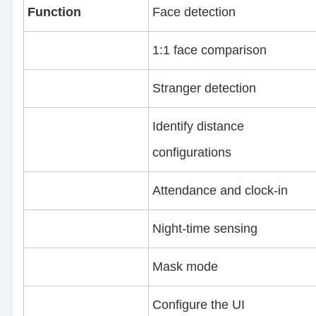
Function
Face detection
1:1 face comparison
Stranger detection
Identify distance
configurations
Attendance and clock-in
Night-time sensing
Mask mode
Configure the UI