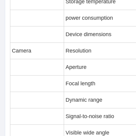
Storage temperature
power consumption
Device dimensions
Camera
Resolution
Aperture
Focal length
Dynamic range
Signal-to-noise ratio
Visible wide angle