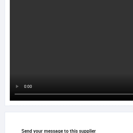
Send your message to this supplier