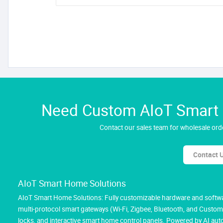
Need Custom AIoT Smart H
Contact our sales team for wholesale orde
Contact 
AIoT Smart Home Solutions
AIoT Smart Home Solutions: Fully customizable hardware and softwar
multi-protocol smart gateways (Wi-Fi, Zigbee, Bluetooth, and Custom M
locks, and interactive smart home control panels. Powered by AI au