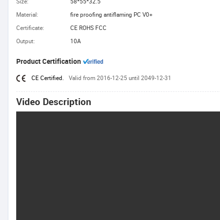
Size:
58*55*32.5
Material:
fire proofing antiflaming PC V0+
Certificate:
CE ROHS FCC
Output:
10A
Product Certification
CE Certified.
Valid from 2016-12-25 until 2049-12-31
Video Description