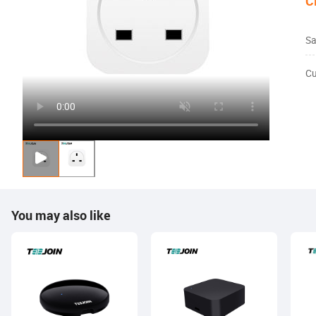
C
Sa
Cu
You may also like