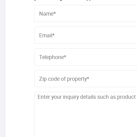
Name*
Email*
Telephone*
Zip code of property*