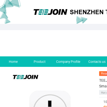
Home
Product
Company Profile
Contacts us
Read
TEEJ
Smar
Hot 
10