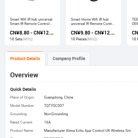
Smart Wifi IR hub universal
Smart Home Wifi IR hub
TEE
Smart IR Remote Control
universal IR Remote Control
OEM
Smart Home Devices that
Smart Home Products work
Ech
CN¥8.80 - CN¥12.80
CN¥9.80 - CN¥12.60
work with Alexa Google
with Tuya Alexa Google
Wir
Home Tuya
Home
Soc
10 Sets
(MOQ)
10 Pieces
(MOQ)
10 
Product Details
Company Profile
Overview
Quick Details
Place of Origin:
Guangdong, China
Model Number:
TQTYSC007
Grounding:
Non-Grounding
Rated Current:
16A
Product Name:
Manufacturer Alexa Echo App Control UK Wireless Sm