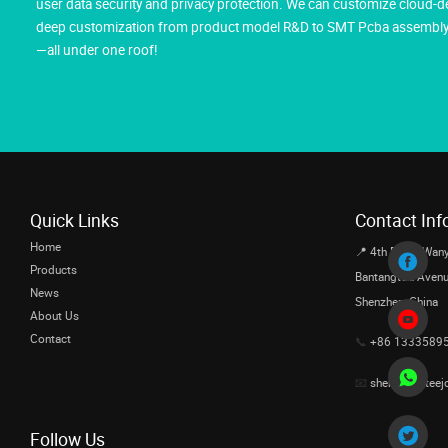
user data security and privacy protection. We can customize cloud-d
deep customization from product model R&D to SMT Pcba assembly, m
—all under one roof!
Quick Links
Contact Inf
Home
📍 4th Floor, Wany
Products
Bantangtou Avenue,
News
Shenzhen, China
About Us
Contact
📞
+86 1333589
📧
sherrishi@teej
Follow Us