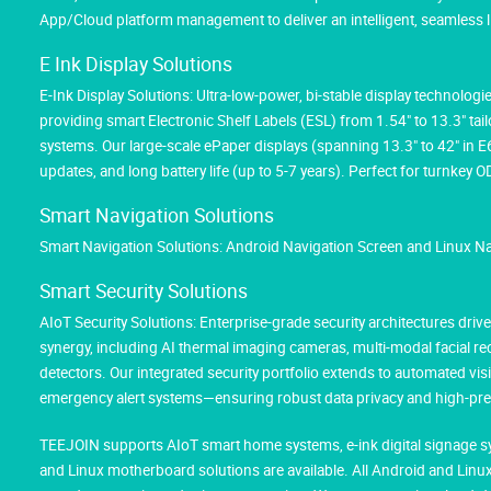
App/Cloud platform management to deliver an intelligent, seamless l
E Ink Display Solutions
E-Ink Display Solutions: Ultra-low-power, bi-stable display technolog
providing smart Electronic Shelf Labels (ESL) from 1.54" to 13.3" tai
systems. Our large-scale ePaper displays (spanning 13.3" to 42" in 
updates, and long battery life (up to 5-7 years). Perfect for turnk
Smart Navigation Solutions
Smart Navigation Solutions: Android Navigation Screen and Linux N
Smart Security Solutions
AIoT Security Solutions: Enterprise-grade security architectures d
synergy, including AI thermal imaging cameras, multi-modal facial 
detectors. Our integrated security portfolio extends to automated vis
emergency alert systems—ensuring robust data privacy and high-prec
TEEJOIN supports AIoT smart home systems, e-ink digital signage sy
and Linux motherboard solutions are available. All Android and Li