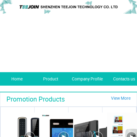
Home
Product
Company Profile
Contacts us
Promotion Products
View More