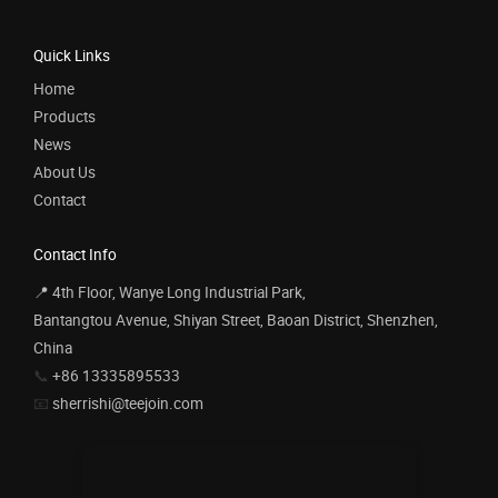
Quick Links
Home
Products
News
About Us
Contact
Contact Info
📍 4th Floor, Wanye Long Industrial Park,
Bantangtou Avenue, Shiyan Street, Baoan District, Shenzhen,
China
📞
+86 13335895533
📧
sherrishi@teejoin.com