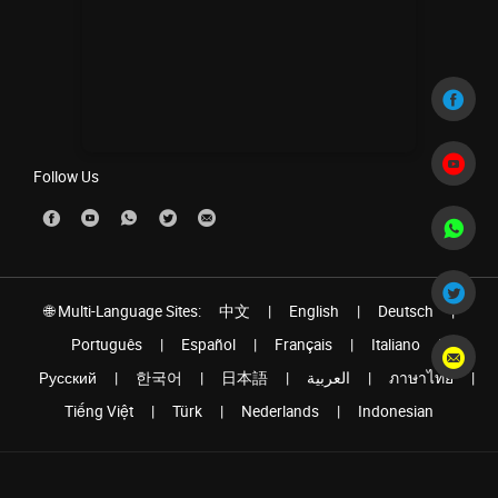
Follow Us
🌐 Multi-Language Sites:
中文
|
English
|
Deutsch
|
Português
|
Español
|
Français
|
Italiano
|
Pусский
|
한국어
|
日本語
|
العربية
|
ภาษาไทย
|
Tiếng Việt
|
Türk
|
Nederlands
|
Indonesian