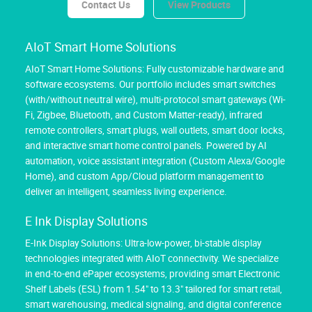
Contact Us
View Products
AIoT Smart Home Solutions
AIoT Smart Home Solutions: Fully customizable hardware and
software ecosystems. Our portfolio includes smart switches
(with/without neutral wire), multi-protocol smart gateways (Wi-
Fi, Zigbee, Bluetooth, and Custom Matter-ready), infrared
remote controllers, smart plugs, wall outlets, smart door locks,
and interactive smart home control panels. Powered by AI
automation, voice assistant integration (Custom Alexa/Google
Home), and custom App/Cloud platform management to
deliver an intelligent, seamless living experience.
E Ink Display Solutions
E-Ink Display Solutions: Ultra-low-power, bi-stable display
technologies integrated with AIoT connectivity. We specialize
in end-to-end ePaper ecosystems, providing smart Electronic
Shelf Labels (ESL) from 1.54" to 13.3" tailored for smart retail,
smart warehousing, medical signaling, and digital conference