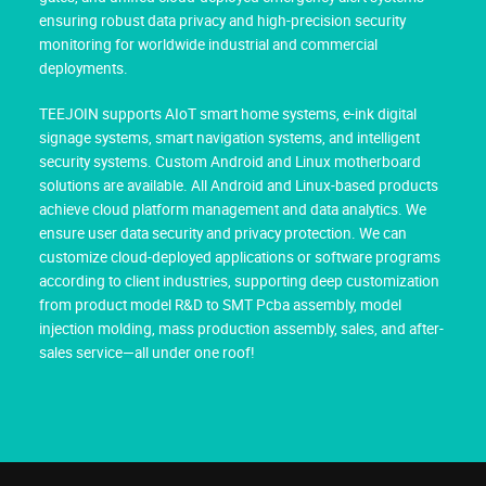
ensuring robust data privacy and high-precision security
monitoring for worldwide industrial and commercial
deployments.
TEEJOIN supports AIoT smart home systems, e-ink digital
signage systems, smart navigation systems, and intelligent
security systems. Custom Android and Linux motherboard
solutions are available. All Android and Linux-based products
achieve cloud platform management and data analytics. We
ensure user data security and privacy protection. We can
customize cloud-deployed applications or software programs
according to client industries, supporting deep customization
from product model R&D to SMT Pcba assembly, model
injection molding, mass production assembly, sales, and after-
sales service—all under one roof!