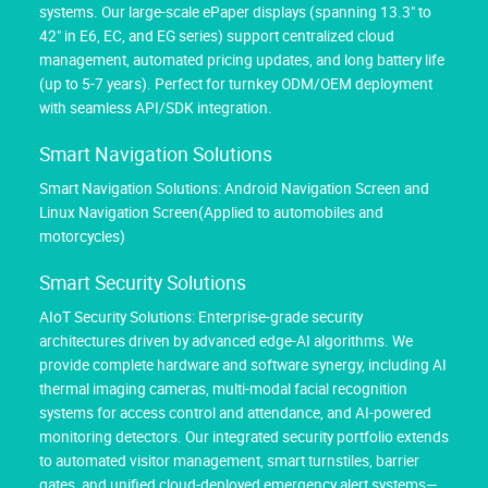
systems. Our large-scale ePaper displays (spanning 13.3" to
42" in E6, EC, and EG series) support centralized cloud
management, automated pricing updates, and long battery life
(up to 5-7 years). Perfect for turnkey ODM/OEM deployment
with seamless API/SDK integration.
Smart Navigation Solutions
Smart Navigation Solutions: Android Navigation Screen and
Linux Navigation Screen(Applied to automobiles and
motorcycles)
Smart Security Solutions
AIoT Security Solutions: Enterprise-grade security
architectures driven by advanced edge-AI algorithms. We
provide complete hardware and software synergy, including AI
thermal imaging cameras, multi-modal facial recognition
systems for access control and attendance, and AI-powered
monitoring detectors. Our integrated security portfolio extends
to automated visitor management, smart turnstiles, barrier
gates, and unified cloud-deployed emergency alert systems—