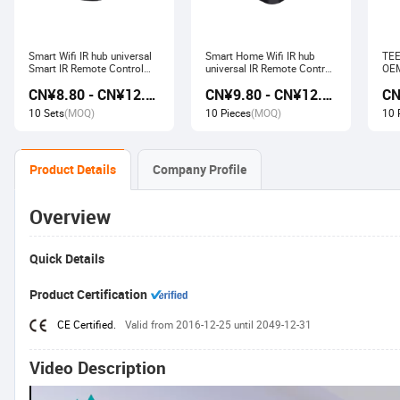
Smart Wifi IR hub universal
Smart Home Wifi IR hub
TEE
Smart IR Remote Control
universal IR Remote Control
OEM
Smart Home Devices that
Smart Home Products work
Ech
CN¥8.80 - CN¥12.80
CN¥9.80 - CN¥12.60
work with Alexa Google
with Tuya Alexa Google
Wir
Home Tuya
Home
Soc
10 Sets
(MOQ)
10 Pieces
(MOQ)
10 
Product Details
Company Profile
Overview
Quick Details
Product Certification
CE Certified.
Valid from 2016-12-25 until 2049-12-31
Video Description