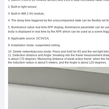
2. Built-in light sensor;
3. Built-in Wifi 2.4G module;
4. The delay time triggered by the unaccompanied state can be flexibly set f
5. Illuminance value real-time APP display, illuminance parameter can be use
body is displayed in real time by the APP, which can be used as a scene trigge
8. Applicable source: DC5V/1A;
9. Installation mode: suspended ceiling;
10. Delete network/access mode: Press and hold for 8S and the red light blin
11. Detection distance and Angle: breaking into the frame measurement distan
is about 170 degrees; Measuring distance of weak action frame: when the hei
the induction radius is about 5 meters, and the Angle is about 120 degrees;