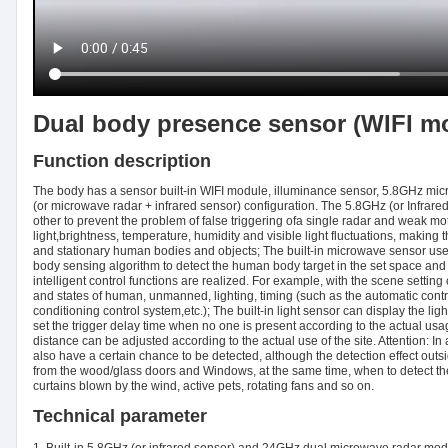
Dual body presence sensor (WIFI m
Function description
The body has a sensor built-in WIFI module, illuminance sensor, 5.8GHz m
(or microwave radar + infrared sensor) configuration. The 5.8GHz (or Infra
other to prevent the problem of false triggering ofa single radar and weak mot
light,brightness, temperature, humidity and visible light fluctuations, maki
and stationary human bodies and objects; The built-in microwave sensor us
body sensing algorithm to detect the human body target in the set space and u
intelligent control functions are realized. For example, with the scene setting o
and states of human, unmanned, lighting, timing (such as the automatic contro
conditioning control system,etc.); The built-in light sensor can display the li
set the trigger delay time when no one is present according to the actual usage
distance can be adjusted according to the actual use of the site. Attention:
also have a certain chance to be detected, although the detection effect outs
from the wood/glass doors and Windows, at the same time, when to detect t
curtains blown by the wind, active pets, rotating fans and so on.
Technical parameter
1. Built-in 5.8GHz (or infrared sensor) and 24GHz dual microwave radar mod