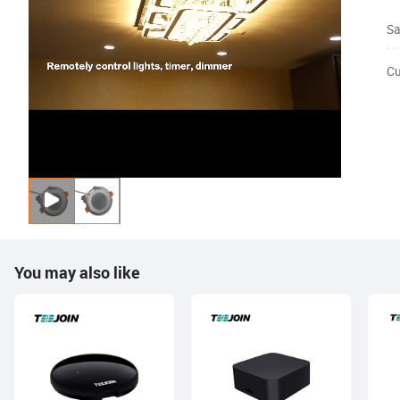
Sa
Cu
You may also like