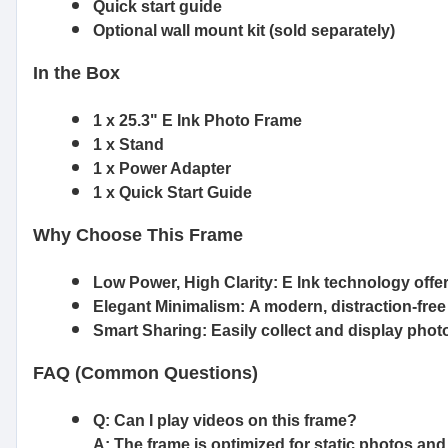
Quick start guide
Optional wall mount kit (sold separately)
In the Box
1 x 25.3" E Ink Photo Frame
1 x Stand
1 x Power Adapter
1 x Quick Start Guide
Why Choose This Frame
Low Power, High Clarity:
E Ink technology offer
Elegant Minimalism:
A modern, distraction-fre
Smart Sharing:
Easily collect and display pho
FAQ (Common Questions)
Q: Can I play videos on this frame?
A: The frame is optimized for static photos and 