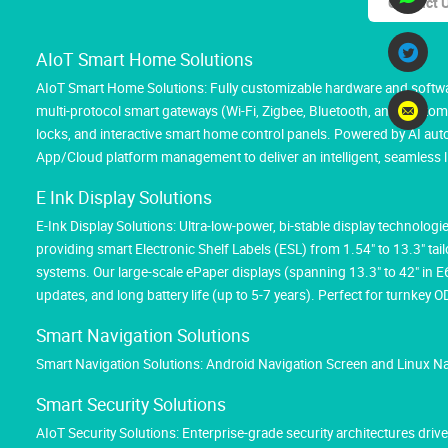
Contact 
AIoT Smart Home Solutions
AIoT Smart Home Solutions: Fully customizable hardware and softwar
multi-protocol smart gateways (Wi-Fi, Zigbee, Bluetooth, and Custom M
locks, and interactive smart home control panels. Powered by AI au
App/Cloud platform management to deliver an intelligent, seamless l
E Ink Display Solutions
E-Ink Display Solutions: Ultra-low-power, bi-stable display technolog
providing smart Electronic Shelf Labels (ESL) from 1.54" to 13.3" tai
systems. Our large-scale ePaper displays (spanning 13.3" to 42" in 
updates, and long battery life (up to 5-7 years). Perfect for turnk
Smart Navigation Solutions
Smart Navigation Solutions: Android Navigation Screen and Linux N
Smart Security Solutions
AIoT Security Solutions: Enterprise-grade security architectures d