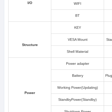
I/O
WIFI
BT
KEY
VESA Mount
Sta
Structure
Shell Material
Power adapter
Battery
Plu
Working Power(Updating)
Power
StandbyPower(Standby)
Shutdown Power