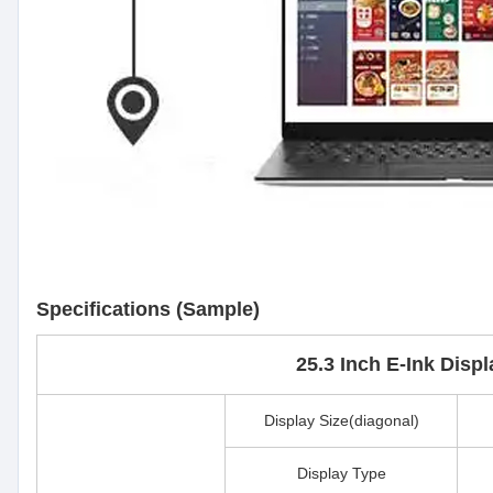
Specifications (Sample)
25.3 Inch E-Ink Disp
Display Size(diagonal)
Display Type