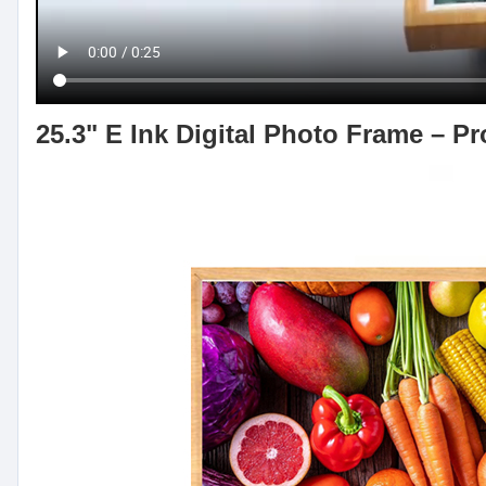
25.3" E Ink Digital Photo Frame – P