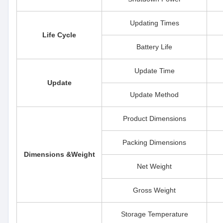
Updating Times
Life Cycle
Battery Life
Update Time
Update
Update Method
Product Dimensions
Packing Dimensions
Dimensions &Weight
Net Weight
Gross Weight
Storage Temperature