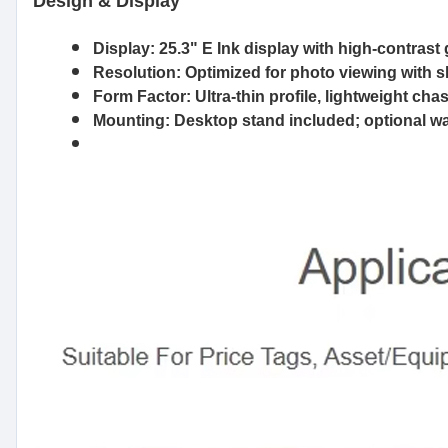
Design & Display
Display:
25.3" E Ink display with high-contrast
Resolution:
Optimized for photo viewing with s
Form Factor:
Ultra-thin profile, lightweight ch
Mounting:
Desktop stand included; optional wal