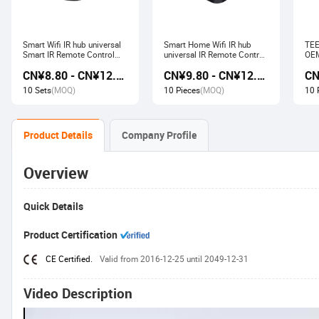
Smart Wifi IR hub universal
Smart Home Wifi IR hub
TEE
Smart IR Remote Control
universal IR Remote Control
OEM
Smart Home Devices that
Smart Home Products work
Ech
CN¥8.80 - CN¥12.80
CN¥9.80 - CN¥12.60
work with Alexa Google
with Tuya Alexa Google
Wir
Home Tuya
Home
Soc
10 Sets
(MOQ)
10 Pieces
(MOQ)
10 
Product Details
Company Profile
Overview
Quick Details
Product Certification
CE Certified.
Valid from 2016-12-25 until 2049-12-31
Video Description