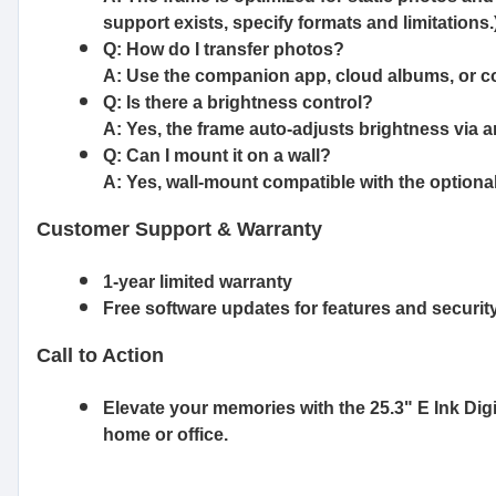
support exists, specify formats and limitations.
Q: How do I transfer photos?
A: Use the companion app, cloud albums, or co
Q: Is there a brightness control?
A: Yes, the frame auto-adjusts brightness via a
Q: Can I mount it on a wall?
A: Yes, wall-mount compatible with the optional 
Customer Support & Warranty
1-year limited warranty
Free software updates for features and securit
Call to Action
Elevate your memories with the 25.3" E Ink Digi
home or office.