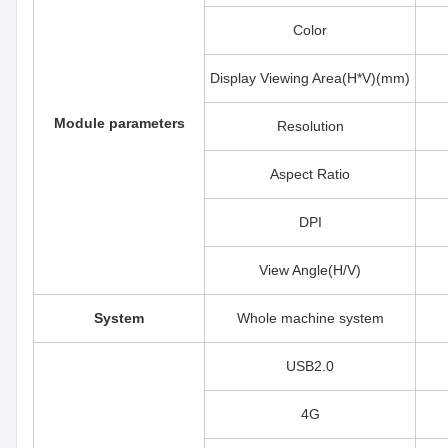
Color
Display Viewing Area(H*V)(mm)
Module parameters
Resolution
Aspect Ratio
DPI
View Angle(H/V)
System
Whole machine system
USB2.0
4G