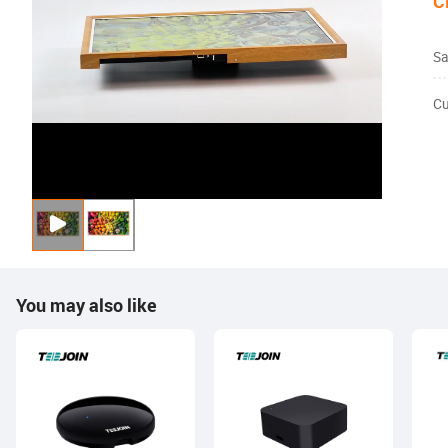
C
Sa
Cu
You may also like