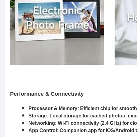
Performance & Connectivity
Processor & Memory:
Efficient chip for smoot
Storage:
Local storage for cached photos; ex
Networking:
Wi-Fi connectivity (2.4 GHz) for c
App Control:
Companion app for iOS/Android t