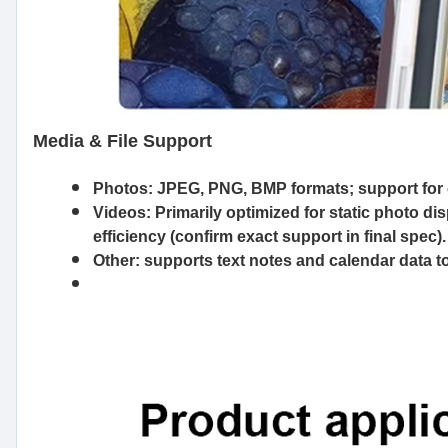
Media & File Support
Photos:
JPEG, PNG, BMP formats; support for
Videos:
Primarily optimized for static photo d
efficiency (confirm exact support in final spec).
Other:
supports text notes and calendar data to