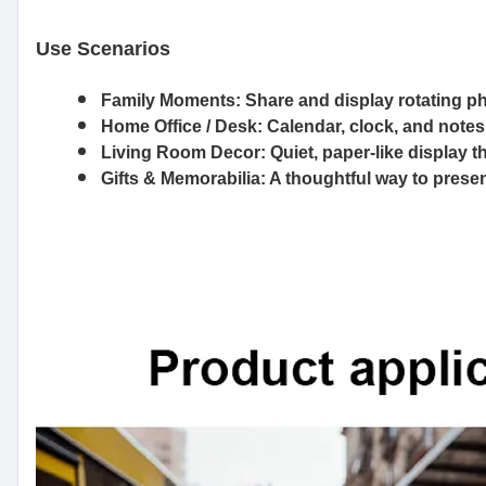
Use Scenarios
Family Moments
: Share and display rotating p
Home Office / Desk
: Calendar, clock, and notes
Living Room Decor
: Quiet, paper-like display t
Gifts & Memorabilia
: A thoughtful way to prese