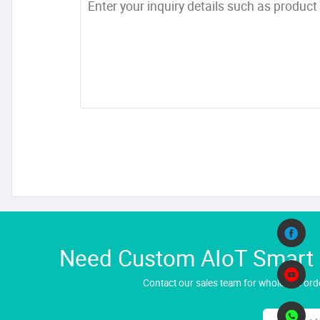
Need Custom AIoT Smart H
Contact our sales team for wholesale orde