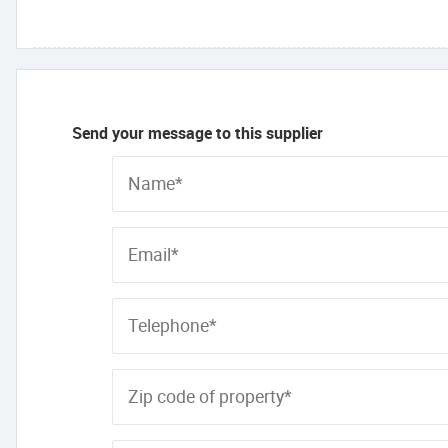
Send your message to this supplier
Name*
Email*
Telephone*
Zip code of property*