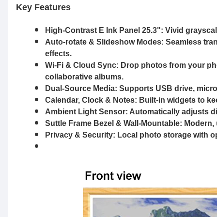
Key Features
High-Contrast E Ink Panel 25.3"
: Vivid graysca
Auto-rotate & Slideshow Modes
: Seamless tran
effects.
Wi-Fi & Cloud Sync
: Drop photos from your ph
collaborative albums.
Dual-Source Media
: Supports USB drive, micro
Calendar, Clock & Notes
: Built-in widgets to 
Ambient Light Sensor
: Automatically adjusts d
Suttle Frame Bezel & Wall-Mountable
: Modern, 
Privacy & Security
: Local photo storage with 