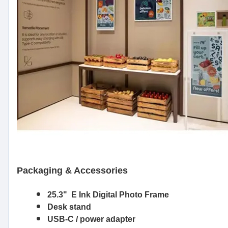
Packaging & Accessories
25.3" E Ink Digital Photo Frame
Desk stand
USB-C / power adapter