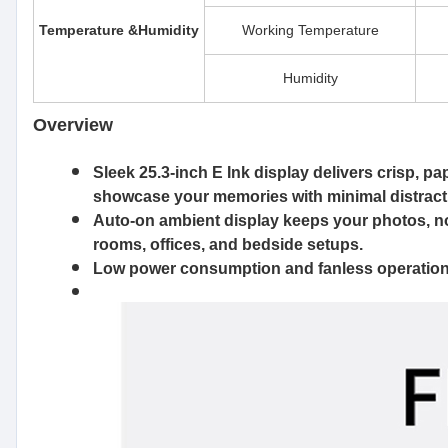
Temperature &Humidity
Working Temperature
Humidity
Overview
Sleek 25.3-inch E Ink display
delivers crisp, pa
showcase your memories with minimal distrac
Auto-on ambient display
keeps your photos, not
rooms, offices, and bedside setups.
Low power consumption
and fanless operation