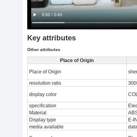
Key attributes
Other attributes
Place of Origin
Place of Origin
she
resolution ratio
300
display color
CO
specification
Elec
Material
AB
Display type
E-I
media available
dat