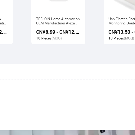
b
TEEJOIN Home Automation
Usb Electric Ene
ntrol
OEM Manufacturer Alexa
Monitoring Doubl
work
Echo App Control UK
Smart Socket wo
CN¥9.80 - CN¥12.60
CN¥8.99 - CN¥12.00
e
Wireless Smart Wifi Plug
Alexa Echo Goo
Socket
10 Pieces
(MOQ)
10 Pieces
(MOQ)