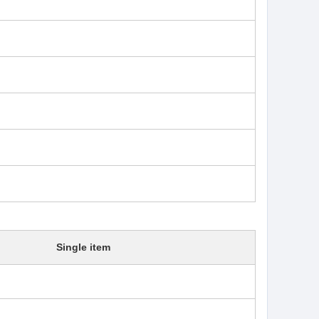
Single item