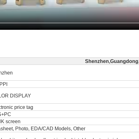
Shenzhen,Guangdong,
nzhen
PPI
LOR DISPLAY
tronic price tag
S+PC
NK screen
asheet, Photo, EDA/CAD Models, Other