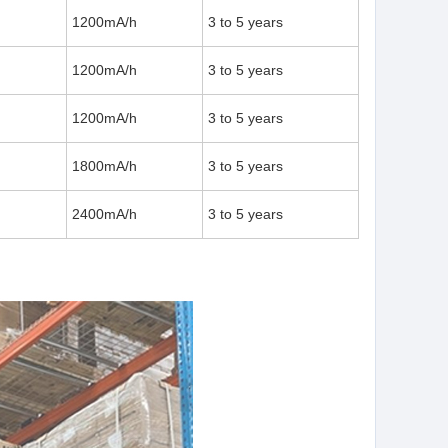
1200mA/h
3 to 5 years
1200mA/h
3 to 5 years
1200mA/h
3 to 5 years
1800mA/h
3 to 5 years
2400mA/h
3 to 5 years