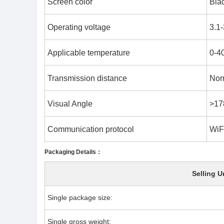
Screen color
Blac
Operating voltage
3.1
Applicable temperature
0-4
Transmission distance
Nor
Visual Angle
>17
Communication protocol
WiFi
Packaging Details：
Selling U
Single package size:
Single gross weight: