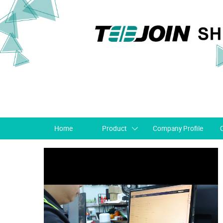
Home
Product
Company Profile