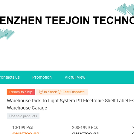
Contacts us
Promotion
VR full view
Ready to Ship
In Stock
Fast Dispatch
Warehouse Pick To Light System Ptl Electronic Shelf Label Es
Warehouse Garage
Hot sale products
10-199 Pcs
200-1999 Pcs