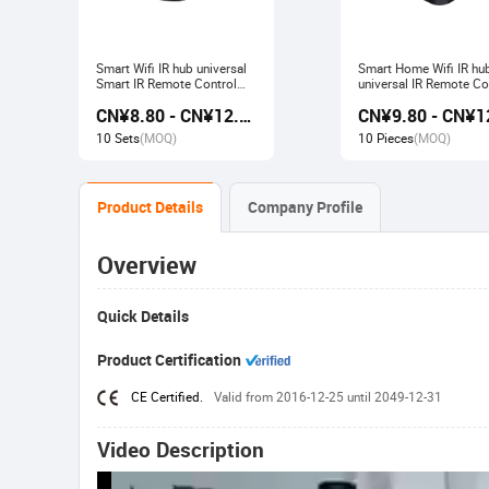
Smart Wifi IR hub universal
Smart Home Wifi IR hu
Smart IR Remote Control
universal IR Remote Co
Smart Home Devices that
Smart Home Products 
CN¥8.80 - CN¥12.80
work with Alexa Google
with Tuya Alexa Googl
Home Tuya
Home
10 Sets
(MOQ)
10 Pieces
(MOQ)
Product Details
Company Profile
Overview
Quick Details
Product Certification
CE Certified.
Valid from 2016-12-25 until 2049-12-31
Video Description