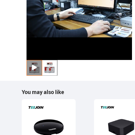
You may also like