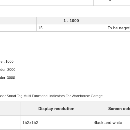
1 - 1000
15
To be negot
1000
 2000
 3000
ensor Smart Tag Multi Functional Indicators For Warehouse Garage
Display resolution
Screen col
152x152
Black and white