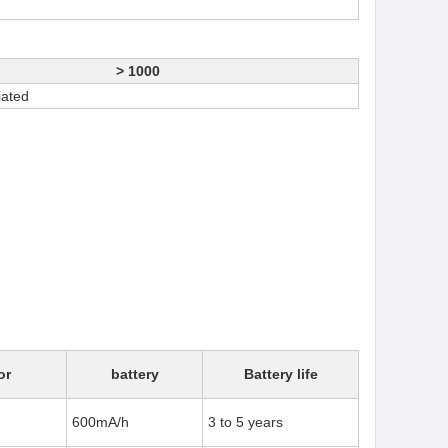
> 1000
iated
or
battery
Battery life
600mA/h
3 to 5 years