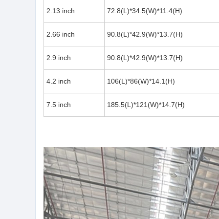
2.13 inch
72.8(L)*34.5(W)*11.4(H)
2.66 inch
90.8(L)*42.9(W)*13.7(H)
2.9 inch
90.8(L)*42.9(W)*13.7(H)
4.2 inch
106(L)*86(W)*14.1(H)
7.5 inch
185.5(L)*121(W)*14.7(H)