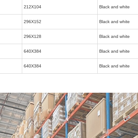
212X104
Black and white
296X152
Black and white
296X128
Black and white
640X384
Black and white
640X384
Black and white