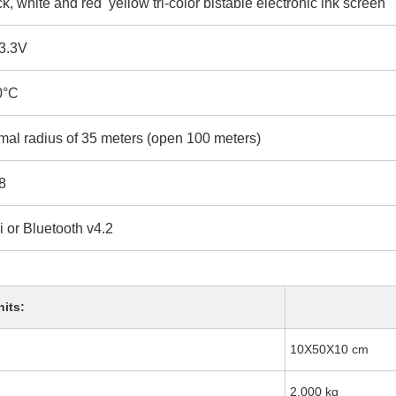
k, white and red yellow tri-color bistable electronic ink screen
-3.3V
0°C
mal radius of 35 meters (open 100 meters)
8
 or Bluetooth v4.2
nits:
10X50X10 cm
2.000 kg