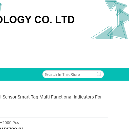
l Sensor Smart Tag Multi Functional Indicators For
>=2000 Pcs