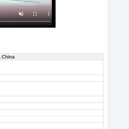
 China