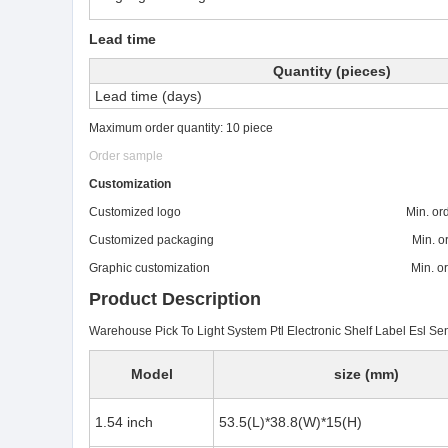
Lead time
Quantity (pieces)
Lead time (days)
Maximum order quantity: 10 piece
Order sample
Customization
Customized logo Min. order: 
Customized packaging Min. order:
Graphic customization Min. order:
Product Description
Warehouse Pick To Light System Ptl Electronic Shelf Label Esl S
Model
size (mm)
1.54 inch
53.5(L)*38.8(W)*15(H)