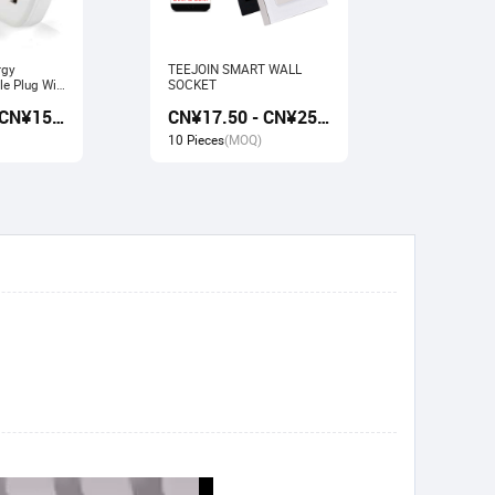
rgy
TEEJOIN SMART WALL
Usb Electr
e Plug Wifi
SOCKET
Monitoring
rk with
Socket wit
CN¥13.50 - CN¥15.00
CN¥17.50 - CN¥25.00
gle home
Google ho
10 Pieces
(MOQ)
10 Pieces