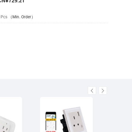
CN¥729.21
 Pcs
（Min. Order）