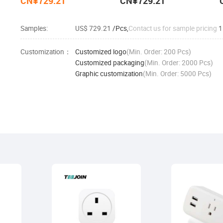
CN¥729.21
CN¥729.21
Samples:
US$ 729.21
/Pcs,
Contact us for sample pricing
1
Customization：
Customized logo
(Min. Order: 200 Pcs)
Customized packaging
(Min. Order: 2000 Pcs)
Graphic customization
(Min. Order: 5000 Pcs)