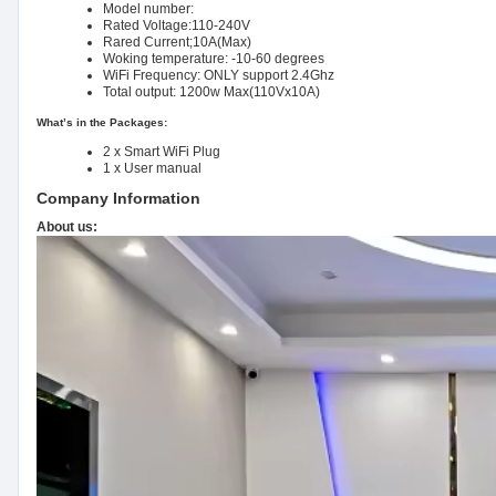
Model number:
Rated Voltage:110-240V
Rared Current;10A(Max)
Woking temperature: -10-60 degrees
WiFi Frequency: ONLY support 2.4Ghz
Total output: 1200w Max(110Vx10A)
What’s in the Packages:
2 x Smart WiFi Plug
1 x User manual
Company Information
About us: