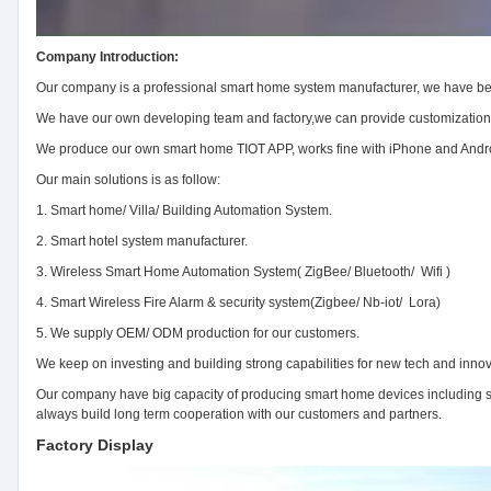
Company Introduction:
Our company is a professional smart home system manufacturer, we have bee
We have our own developing team and factory,we can provide customizatio
We produce our own smart home TIOT APP, works fine with iPhone and Android
Our main solutions is as follow:
1. Smart home/ Villa/ Building Automation System.
2. Smart hotel system manufacturer.
3. Wireless Smart Home Automation System( ZigBee/ Bluetooth/ Wifi )
4. Smart Wireless Fire Alarm & security system(Zigbee/ Nb-iot/ Lora)
5. We supply OEM/ ODM production for our customers.
We keep on investing and building strong capabilities for new tech and innov
Our company have big capacity of producing smart home devices including sw
always build long term cooperation with our customers and partners.
Factory Display