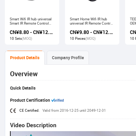
Smart Wifi IR hub universal
Smart Home Wifi IR hub
TEE
Smart IR Remote Control
universal IR Remote Control
OEM
Smart Home Devices that
Smart Home Products work
Ech
CN¥8.80 - CN¥12.80
CN¥9.80 - CN¥12.60
work with Alexa Google
with Tuya Alexa Google
Wir
Home Tuya
Home
Soc
10 Sets
(MOQ)
10 Pieces
(MOQ)
10 
Product Details
Company Profile
Overview
Quick Details
Product Certification
CE Certified.
Valid from 2016-12-25 until 2049-12-31
Video Description