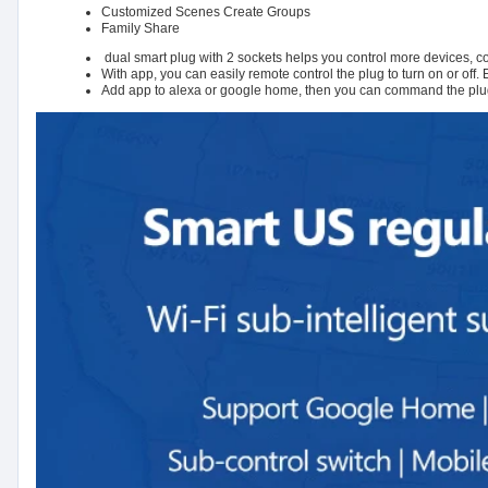
Customized Scenes Create Groups
Family Share
dual smart plug with 2 sockets helps you control more devices, con
With app, you can easily remote control the plug to turn on or off.
Add app to alexa or google home, then you can command the plug