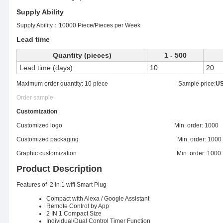
Supply Ability
Supply Ability：
10000 Piece/Pieces per Week
Lead time
Quantity (pieces)
1 - 500
Lead time (days)
10
20
Maximum order quantity: 10 piece Sample price:
US
Order sample
Customization
Customized logo Min. order: 1000
Customized packaging Min. order: 1000
Graphic customization Min. order: 1000
Product Description
Features of 2 in 1 wifi Smart Plug
Compact with Alexa / Google Assistant
Remote Control by App
2 IN 1 Compact Size
Individual/Dual Control Timer Function