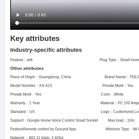
Key attributes
Industry-specific attributes
Feature：
wifi
Plug Type：
Smart home
Other attributes
Place of Origin：
Guangdong, China
Brand Name：
TEEJ
Model Number：
XS-A23
Private Mold：
Yes
Private Mold：
Yes
Color：
White
Warranty：
1 Year
Material：
PC (V0 firep
Standard：
US
Logo：
Customized L
Support：
Google Home Voice Control Smart Socket
Max load：
10A;
Feature
Remote control by Gosund App;
Wireless Type：
Wi-
Network:：
802.11 b/g/n, 2.4Ghz