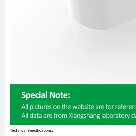
Technical Specifications: