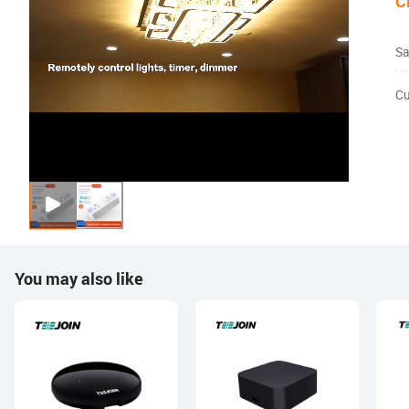
C
Sa
Cu
You may also like