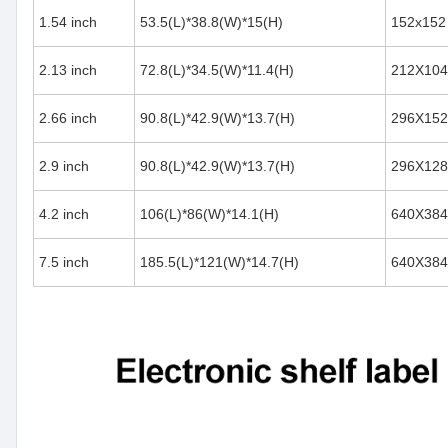
1.54 inch
53.5(L)*38.8(W)*15(H)
152x152
2.13 inch
72.8(L)*34.5(W)*11.4(H)
212X104
2.66 inch
90.8(L)*42.9(W)*13.7(H)
296X152
2.9 inch
90.8(L)*42.9(W)*13.7(H)
296X128
4.2 inch
106(L)*86(W)*14.1(H)
640X384
7.5 inch
185.5(L)*121(W)*14.7(H)
640X384