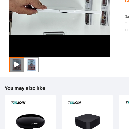
C
Sa
Cu
You may also like