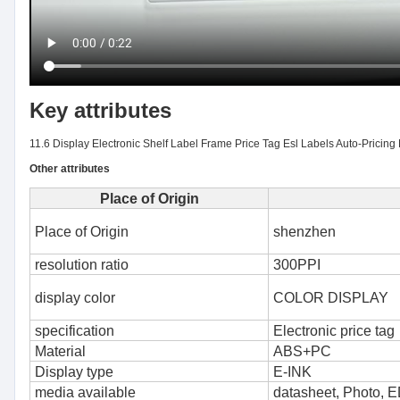
Key attributes
11.6 Display Electronic Shelf Label Frame Price Tag Esl Labels Auto-Pricing M
Other attributes
Place of Origin
Place of Origin
shenzhen
resolution ratio
300PPI
display color
COLOR DISPLAY
specification
Electronic price tag
Material
ABS+PC
Display type
E-INK
media available
datasheet, Photo, 