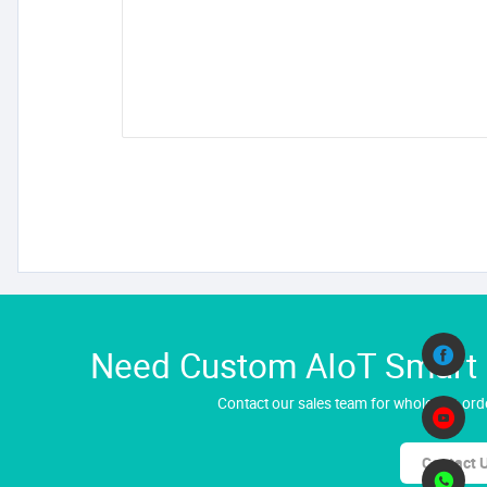
Need Custom AIoT Smart H
Contact our sales team for wholesale orde
Contact 