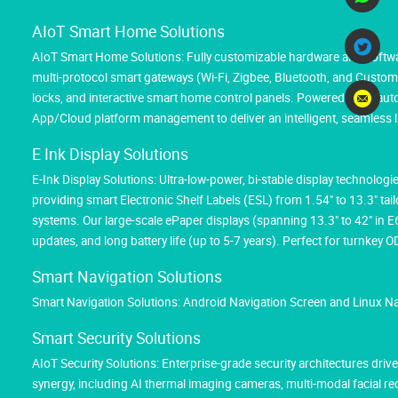
AIoT Smart Home Solutions
AIoT Smart Home Solutions: Fully customizable hardware and softwar
multi-protocol smart gateways (Wi-Fi, Zigbee, Bluetooth, and Custom M
locks, and interactive smart home control panels. Powered by AI au
App/Cloud platform management to deliver an intelligent, seamless l
E Ink Display Solutions
E-Ink Display Solutions: Ultra-low-power, bi-stable display technolog
providing smart Electronic Shelf Labels (ESL) from 1.54" to 13.3" tai
systems. Our large-scale ePaper displays (spanning 13.3" to 42" in 
updates, and long battery life (up to 5-7 years). Perfect for turnk
Smart Navigation Solutions
Smart Navigation Solutions: Android Navigation Screen and Linux N
Smart Security Solutions
AIoT Security Solutions: Enterprise-grade security architectures d
synergy, including AI thermal imaging cameras, multi-modal facial 