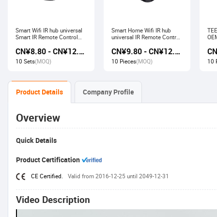
Smart Wifi IR hub universal
Smart Home Wifi IR hub
TEE
Smart IR Remote Control
universal IR Remote Control
OEM
Smart Home Devices that
Smart Home Products work
Ech
CN¥8.80 - CN¥12.80
CN¥9.80 - CN¥12.60
work with Alexa Google
with Tuya Alexa Google
Wir
Home Tuya
Home
Soc
10 Sets
(MOQ)
10 Pieces
(MOQ)
10 
Product Details
Company Profile
Overview
Quick Details
Product Certification
CE Certified.
Valid from 2016-12-25 until 2049-12-31
Video Description