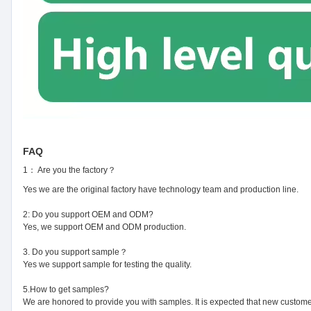
FAQ
1： Are you the factory？
Yes we are the original factory have technology team and production line.
2: Do you support OEM and ODM?
Yes, we support OEM and ODM production.
3. Do you support sample？
Yes we support sample for testing the quality.
5.How to get samples?
We are honored to provide you with samples. It is expected that new customer