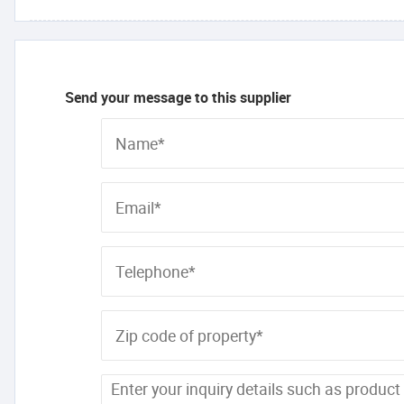
Send your message to this supplier
Name*
Email*
Telephone*
Zip code of property*