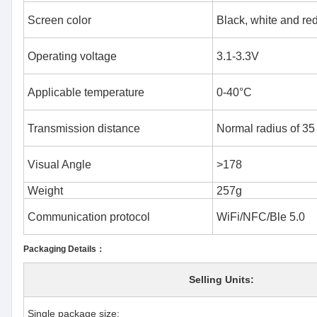
Screen color
Black, white and red
Operating voltage
3.1-3.3V
Applicable temperature
0-40°C
Transmission distance
Normal radius of 35
Visual Angle
>178
Weight
257g
Communication protocol
WiFi/NFC/Ble 5.0
Packaging Details：
Selling Units:
Single package size: