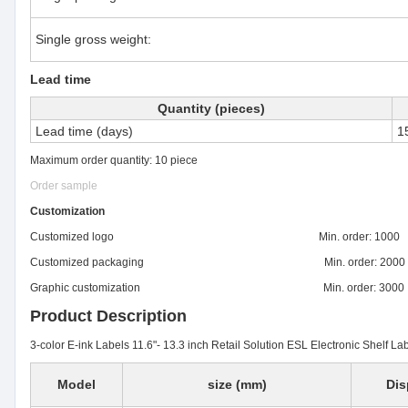
Single gross weight:
Lead time
Quantity (pieces)
Lead time (days)
1
Maximum order quantity: 10 piece
Order sample
Customization
Customized logo Min. order: 1000
Customized packaging Min. order: 2000
Graphic customization Min. order: 3000
Product Description
3-color E-ink Labels 11.6"- 13.3 inch Retail Solution ESL Electronic Shelf Lab
Model
size (mm)
Dis