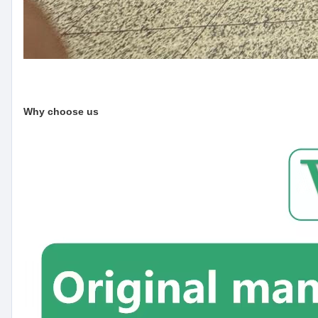
Why choose us