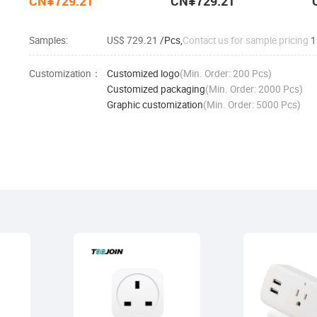
CN¥729.21
CN¥729.21
Samples:
US$ 729.21
/Pcs,
Contact us for sample pricing
1
Customization：
Customized logo
(Min. Order: 200 Pcs)
Customized packaging
(Min. Order: 2000 Pcs)
Graphic customization
(Min. Order: 5000 Pcs)