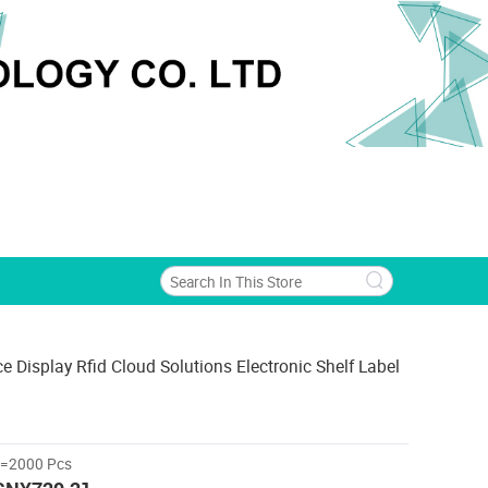
ce Display Rfid Cloud Solutions Electronic Shelf Label
>=2000 Pcs