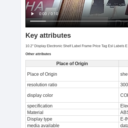
Key attributes
10.2" Display Electronic Shelf Label Frame Price Tag Esl Labels E 
Other attributes
Place of Origin
Place of Origin
she
resolution ratio
300
display color
CO
specification
Ele
Material
AB
Display type
E-I
media available
dat