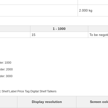
2.000 kg
1 - 1000
15
To be negot
1000
 2000
 3000
c Shelf Label Price Tag Digital Shelf Talkers
Display resolution
Screen col