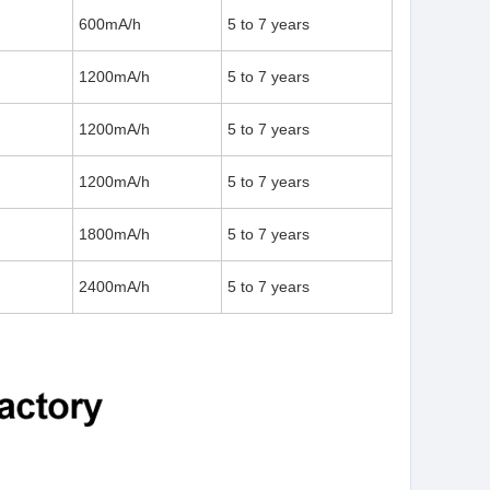
600mA/h
5 to 7 years
1200mA/h
5 to 7 years
1200mA/h
5 to 7 years
1200mA/h
5 to 7 years
1800mA/h
5 to 7 years
2400mA/h
5 to 7 years