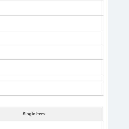
Single item