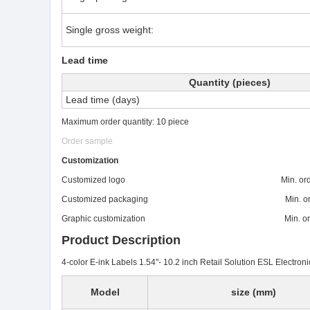
Single gross weight:
Lead time
Quantity (pieces)
Lead time (days)
Maximum order quantity: 10 piece
Order sample
Customization
Customized logo Min. order: 
Customized packaging Min. order:
Graphic customization Min. order:
Product Description
4-color E-ink Labels 1.54"- 10.2 inch Retail Solution ESL Electroni
Model
size (mm)