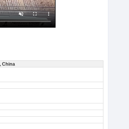
 China