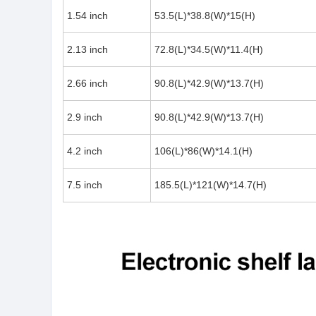
1.54 inch
53.5(L)*38.8(W)*15(H)
2.13 inch
72.8(L)*34.5(W)*11.4(H)
2.66 inch
90.8(L)*42.9(W)*13.7(H)
2.9 inch
90.8(L)*42.9(W)*13.7(H)
4.2 inch
106(L)*86(W)*14.1(H)
7.5 inch
185.5(L)*121(W)*14.7(H)