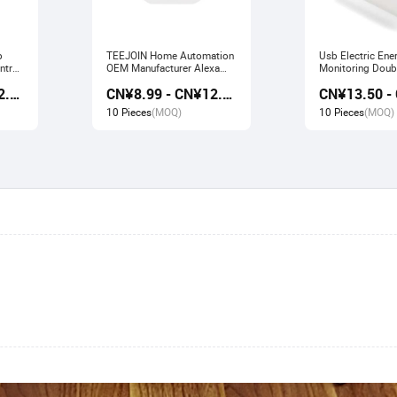
b
TEEJOIN Home Automation
Usb Electric Ene
ntrol
OEM Manufacturer Alexa
Monitoring Doubl
work
Echo App Control UK
Smart Socket wo
CN¥9.80 - CN¥12.60
CN¥8.99 - CN¥12.00
e
Wireless Smart Wifi Plug
Alexa Echo Goo
Socket
10 Pieces
(MOQ)
10 Pieces
(MOQ)