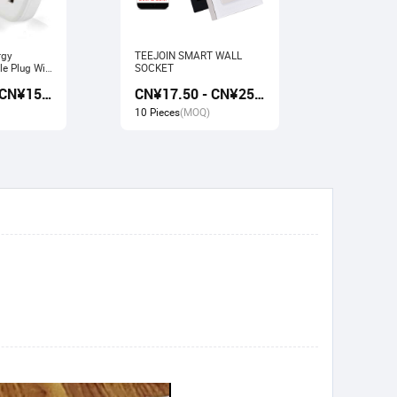
rgy
TEEJOIN SMART WALL
Usb Electr
e Plug Wifi
SOCKET
Monitoring
rk with
Socket wit
CN¥13.50 - CN¥15.00
CN¥17.50 - CN¥25.00
gle home
Google ho
10 Pieces
(MOQ)
10 Pieces