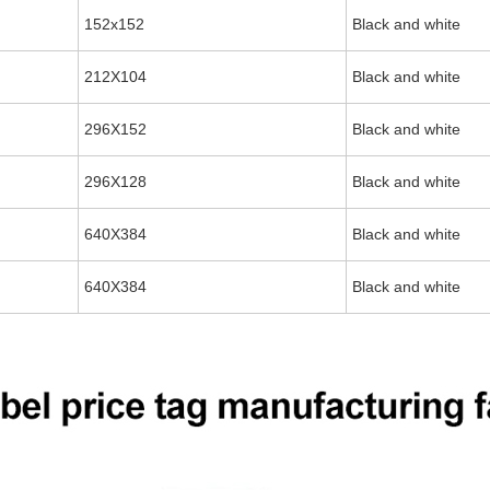
152x152
Black and white
212X104
Black and white
296X152
Black and white
296X128
Black and white
640X384
Black and white
640X384
Black and white