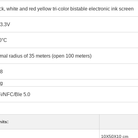
ck, white and red yellow tri-color bistable electronic ink screen
-3.3V
0°C
mal radius of 35 meters (open 100 meters)
8
g
i/NFC/Ble 5.0
nits:
10X50X10 cm