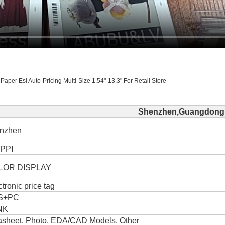
Paper Esl Auto-Pricing Multi-Size 1.54"-13.3" For Retail Store
Shenzhen,Guangdong,
nzhen
PPI
LOR DISPLAY
ctronic price tag
S+PC
NK
asheet, Photo, EDA/CAD Models, Other