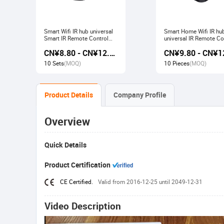
Smart Wifi IR hub universal
Smart Home Wifi IR hu
Smart IR Remote Control
universal IR Remote Co
Smart Home Devices that
Smart Home Products 
CN¥8.80 - CN¥12.80
work with Alexa Google
with Tuya Alexa Googl
Home Tuya
Home
10 Sets
(MOQ)
10 Pieces
(MOQ)
Product Details
Company Profile
Overview
Quick Details
Product Certification
CE Certified.
Valid from 2016-12-25 until 2049-12-31
Video Description