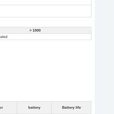
> 1000
iated
or
battery
Battery life