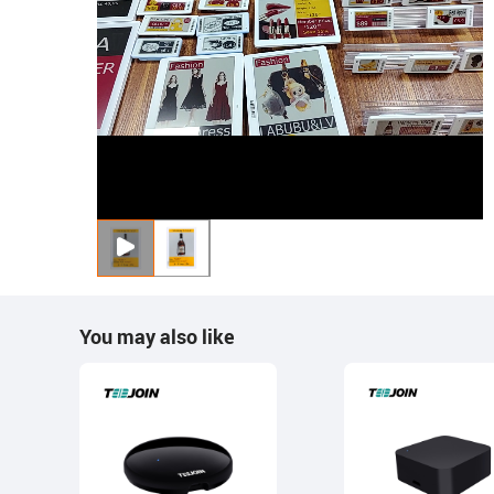
You may also like