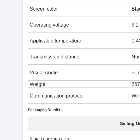
Screen color
Bla
Operating voltage
3.1
Applicable temperature
0-4
Transmission distance
Nor
Visual Angle
>17
Weight
257
Communication protocol
WiF
Packaging Details：
Selling U
Single package size: