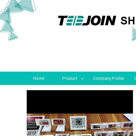
Home
Product
Company Profile