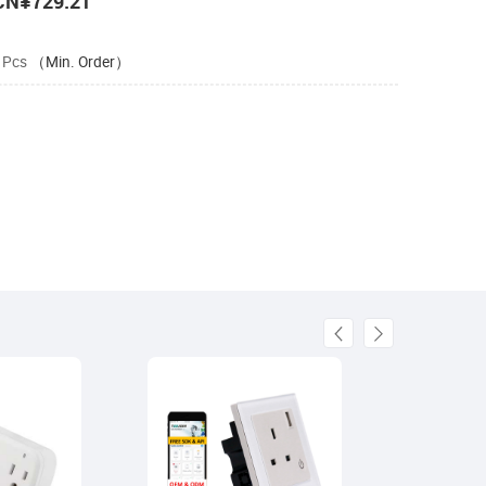
CN¥729.21
 Pcs
（Min. Order）