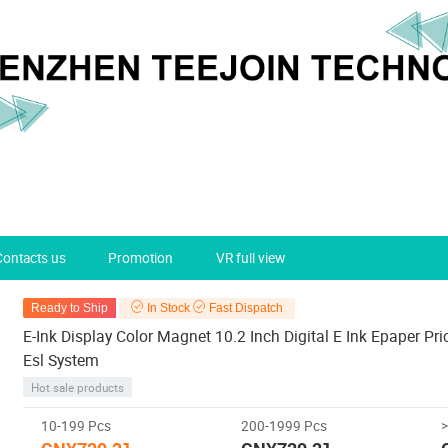
Contacts us
Promotion
VR full view
Ready to Ship
In Stock
Fast Dispatch
E-Ink Display Color Magnet 10.2 Inch Digital E Ink Epaper Pri
Esl System
Hot sale products
10-199 Pcs
200-1999 Pcs