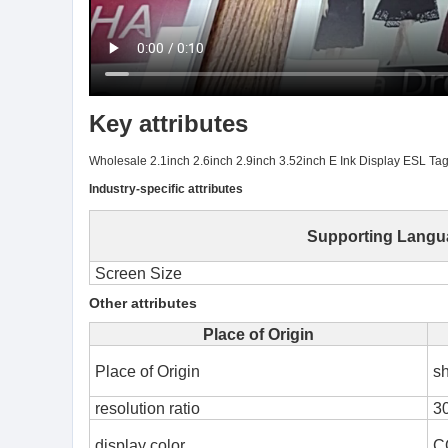
Key attributes
Wholesale 2.1inch 2.6inch 2.9inch 3.52inch E Ink Display ESL Tags 
Industry-specific attributes
Supporting Langu
Screen Size
Other attributes
Place of Origin
Place of Origin
s
resolution ratio
3
display color
C