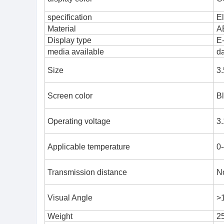
specification
El
Material
A
Display type
E
media available
d
Size
3.
Screen color
Bl
Operating voltage
3.
Applicable temperature
0
Transmission distance
No
Visual Angle
>
Weight
2