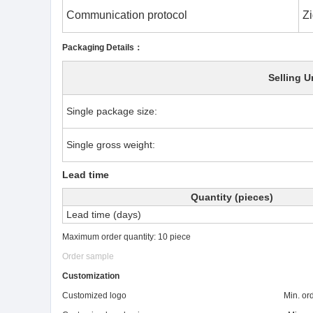
Communication protocol
Zi
Packaging Details：
Selling U
Single package size:
Single gross weight:
Lead time
Quantity (pieces)
Lead time (days)
Maximum order quantity: 10 piece
Order sample
Customization
Customized logo Min. order: 