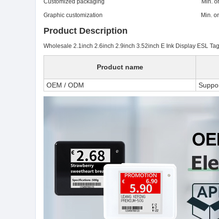
Customized packaging Min. order:
Graphic customization Min. order:
Product Description
Wholesale 2.1inch 2.6inch 2.9inch 3.52inch E Ink Display ESL Tags 
Product name
OEM / ODM
Suppo