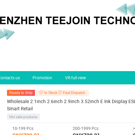
Contacts us
Promotion
VR full view
Ready to Ship
In Stock
Fast Dispatch
Wholesale 2.1inch 2.6inch 2.9inch 3.52inch E Ink Display ESL 
Smart Retail
Hot sale products
10-199 Pcs
200-1999 Pcs