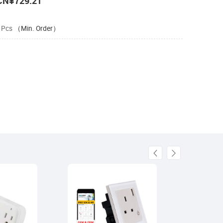
CN¥729.21
 Pcs
（Min. Order）