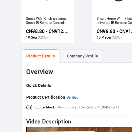
Smart Wifi IR hub universal
Smart Home Wifi IR hu
Smart IR Remote Control
universal IR Remote Co
Smart Home Devices that
Smart Home Products 
CN¥8.80 - CN¥12.80
work with Alexa Google
with Tuya Alexa Googl
Home Tuya
Home
10 Sets
(MOQ)
10 Pieces
(MOQ)
Product Details
Company Profile
Overview
Quick Details
Product Certification
CE Certified.
Valid from 2016-12-25 until 2049-12-31
Video Description