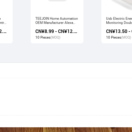
b
TEEJOIN Home Automation
Usb Electric Ene
ntrol
OEM Manufacturer Alexa
Monitoring Doubl
work
Echo App Control UK
Smart Socket wo
CN¥9.80 - CN¥12.60
CN¥8.99 - CN¥12.00
e
Wireless Smart Wifi Plug
Alexa Echo Goo
Socket
10 Pieces
(MOQ)
10 Pieces
(MOQ)