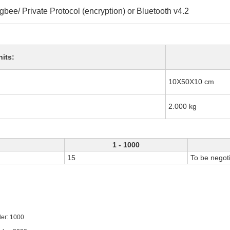
gbee/ Private Protocol (encryption) or Bluetooth v4.2
nits:
10X50X10 cm
2.000 kg
1 - 1000
15
To be negot
1000