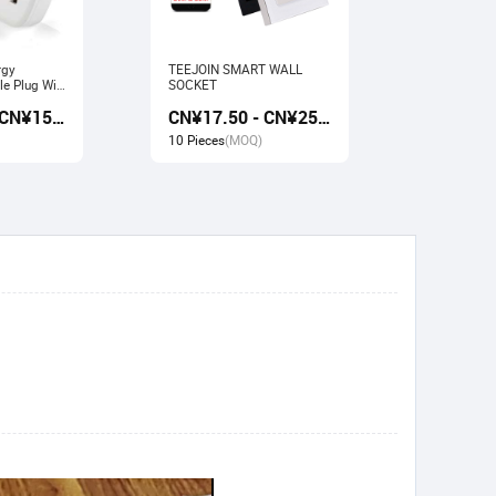
rgy
TEEJOIN SMART WALL
Usb Electr
e Plug Wifi
SOCKET
Monitoring
rk with
Socket wit
CN¥13.50 - CN¥15.00
CN¥17.50 - CN¥25.00
gle home
Google ho
10 Pieces
(MOQ)
10 Pieces