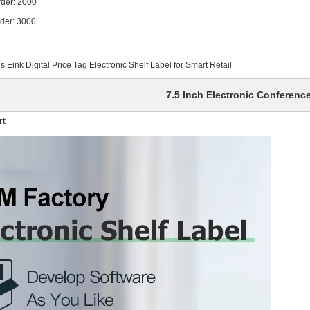
 2000
 3000
Eink Digital Price Tag Electronic Shelf Label for Smart Retail
7.5 Inch Electronic Conferenc
rt