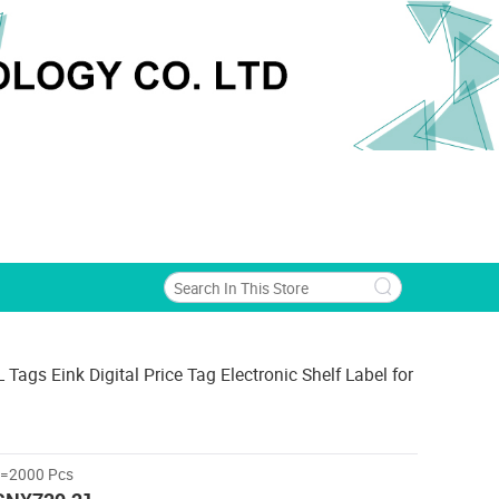
Tags Eink Digital Price Tag Electronic Shelf Label for
>=2000 Pcs