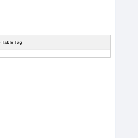
e Table Tag