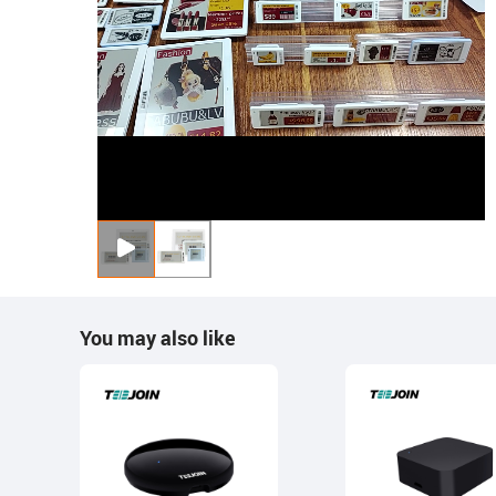
You may also like