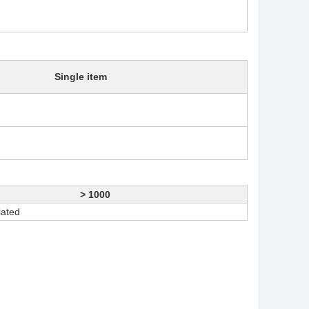
Single item
> 1000
iated