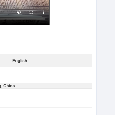
English
, China