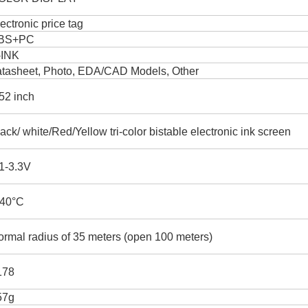
ectronic price tag
BS+PC
-INK
atasheet, Photo, EDA/CAD Models, Other
52 inch
ack/ white/Red/Yellow tri-color bistable electronic ink screen
1-3.3V
-40°C
rmal radius of 35 meters (open 100 meters)
178
57g