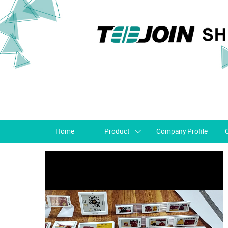
Home
Product
Company Profile