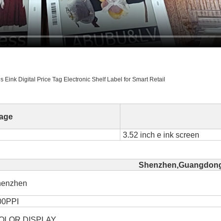
Eink Digital Price Tag Electronic Shelf Label for Smart Retail
age
3.52 inch e ink screen
Shenzhen,Guangdong
henzhen
00PPI
OLOR DISPLAY