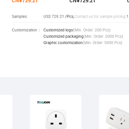
CN¥729.21
CN¥729.21
Samples:
US$ 729.21
/Pcs,
Contact us for sample pricing
1
Customization：
Customized logo
(Min. Order: 200 Pcs)
Customized packaging
(Min. Order: 2000 Pcs)
Graphic customization
(Min. Order: 5000 Pcs)