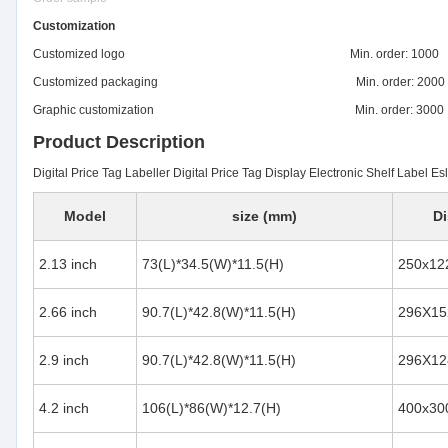
Customization
Customized logo Min. order: 1000
Customized packaging Min. order: 2000
Graphic customization Min. order: 3000
Product Description
Digital Price Tag Labeller Digital Price Tag Display Electronic Shelf Label Es
Model
size (mm)
Di
2.13 inch
73(L)*34.5(W)*11.5(H)
250x12
2.66 inch
90.7(L)*42.8(W)*11.5(H)
296X15
2.9 inch
90.7(L)*42.8(W)*11.5(H)
296X12
4.2 inch
106(L)*86(W)*12.7(H)
400x30