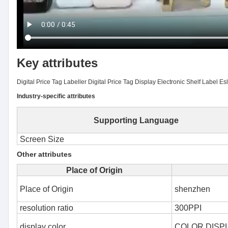
Key attributes
Digital Price Tag Labeller Digital Price Tag Display Electronic Shelf Label Es
Industry-specific attributes
Supporting Language
Screen Size
Other attributes
Place of Origin
Place of Origin
shenzhen
resolution ratio
300PPI
display color
COLOR DISP