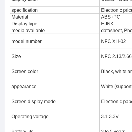
specification
Electronic pric
Material
ABS+PC
Display type
E-INK
media available
datasheet, Ph
model number
NFC XH-02
Size
NFC 2.13/2.66/
Screen color
Black, white a
appearance
White (support
Screen display mode
Electronic pape
Operating voltage
3.1-3.3V
Battery life
3 to 5 years