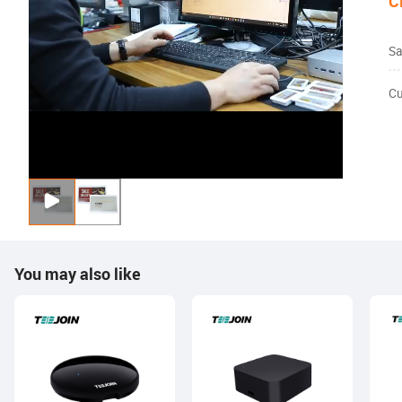
C
Sa
Cu
You may also like