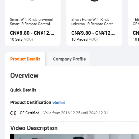
Smart Wifi IR hub universal
Smart Home Wifi IR hub
TEE
Smart IR Remote Control
universal IR Remote Control
OEM
Smart Home Devices that
Smart Home Products work
Ech
CN¥8.80 - CN¥12.80
CN¥9.80 - CN¥12.60
work with Alexa Google
with Tuya Alexa Google
Wir
Home Tuya
Home
Soc
10 Sets
(MOQ)
10 Pieces
(MOQ)
10 
Product Details
Company Profile
Overview
Quick Details
Product Certification
CE Certified.
Valid from 2016-12-25 until 2049-12-31
Video Description