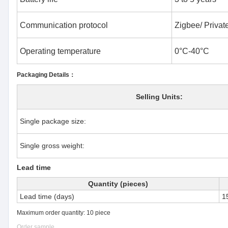
Communication protocol
Zigbee/ Private
Operating temperature
0°C-40°C
Packaging Details：
Selling Units:
Single package size:
Single gross weight:
Lead time
Quantity (pieces)
Lead time (days)
1
Maximum order quantity: 10 piece
Order sample