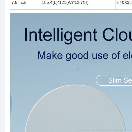
7.5 inch
185.4(L)*121(W)*12.7(H)
640X38