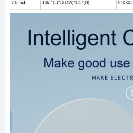
7.5 inch
185.4(L)*121(W)*12.7(H)
640X38