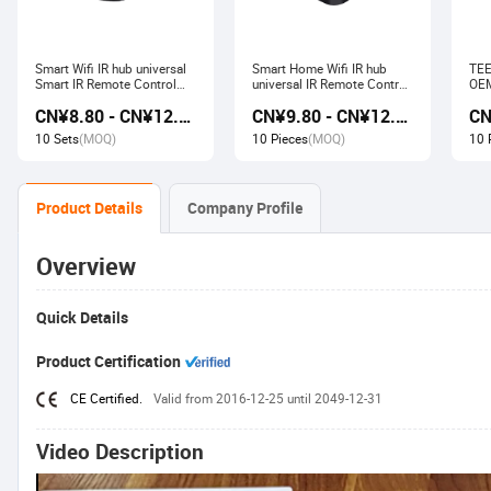
Smart Wifi IR hub universal
Smart Home Wifi IR hub
TEE
Smart IR Remote Control
universal IR Remote Control
OEM
Smart Home Devices that
Smart Home Products work
Ech
CN¥8.80 - CN¥12.80
CN¥9.80 - CN¥12.60
work with Alexa Google
with Tuya Alexa Google
Wir
Home Tuya
Home
Soc
10 Sets
(MOQ)
10 Pieces
(MOQ)
10 
Product Details
Company Profile
Overview
Quick Details
Product Certification
CE Certified.
Valid from 2016-12-25 until 2049-12-31
Video Description