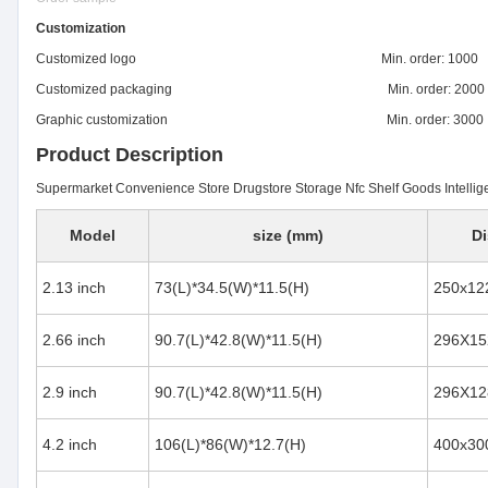
Customization
Customized logo Min. order: 1000
Customized packaging Min. order: 2000
Graphic customization Min. order: 3000
Product Description
Supermarket Convenience Store Drugstore Storage Nfc Shelf Goods Intelligen
Model
size (mm)
Di
2.13 inch
73(L)*34.5(W)*11.5(H)
250x12
2.66 inch
90.7(L)*42.8(W)*11.5(H)
296X15
2.9 inch
90.7(L)*42.8(W)*11.5(H)
296X12
4.2 inch
106(L)*86(W)*12.7(H)
400x30