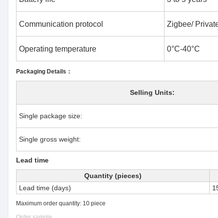
Communication protocol
Zigbee/ Private
Operating temperature
0°C-40°C
Packaging Details：
Selling Units:
Single package size:
Single gross weight:
Lead time
Quantity (pieces)
Lead time (days)
1
Maximum order quantity: 10 piece
Order sample