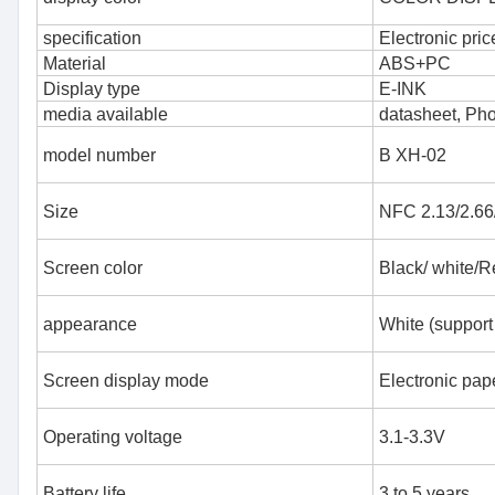
specification
Electronic pric
Material
ABS+PC
Display type
E-INK
media available
datasheet, Ph
model number
B XH-02
Size
NFC 2.13/2.66/
Screen color
Black/ white/R
appearance
White (support
Screen display mode
Electronic pape
Operating voltage
3.1-3.3V
Battery life
3 to 5 years