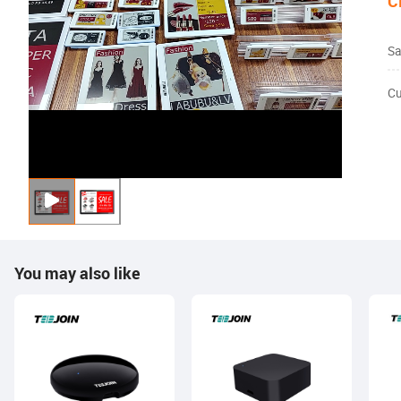
C
Sa
Cu
You may also like