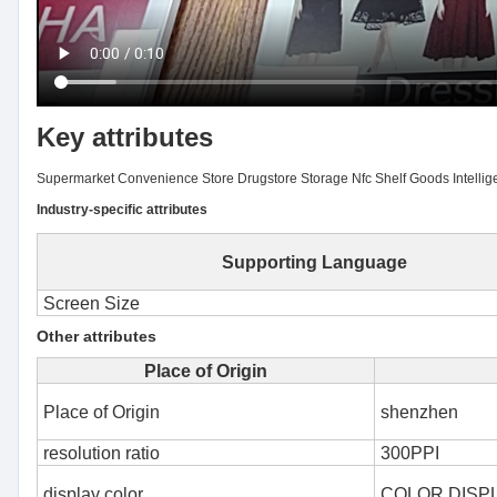
Key attributes
Supermarket Convenience Store Drugstore Storage Nfc Shelf Goods Intelligen
Industry-specific attributes
Supporting Language
Screen Size
Other attributes
Place of Origin
Place of Origin
shenzhen
resolution ratio
300PPI
display color
COLOR DISP