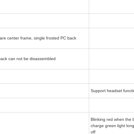
ware center frame, single frosted PC back
 back can not be disassembled
Support headset functi
Blinking red when the b
charge green light lon
off