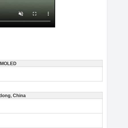
MOLED
ong, China