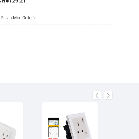
CN¥729.21
 Pcs
（Min. Order）