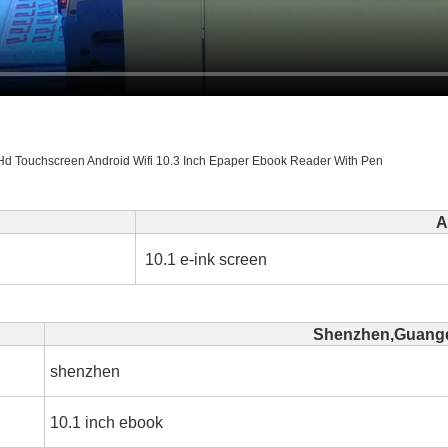
Hd Touchscreen Android Wifi 10.3 Inch Epaper Ebook Reader With Pen
A
10.1 e-ink screen
Shenzhen,Guangd
shenzhen
10.1 inch ebook