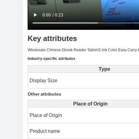
Key attributes
Wholesale Chinese Ebook Reader Tablet E-Ink Color Easy Carry 
Industry-specific attributes
Type
Display Size
Other attributes
Place of Origin
Place of Origin
Product name