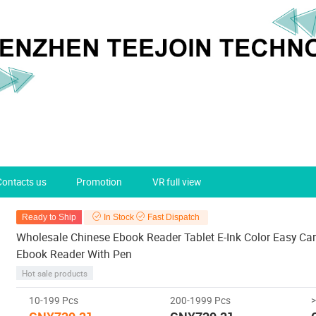
Contacts us
Promotion
VR full view
Ready to Ship
In Stock
Fast Dispatch
Wholesale Chinese Ebook Reader Tablet E-Ink Color Easy Car
Ebook Reader With Pen
Hot sale products
10-199 Pcs
200-1999 Pcs