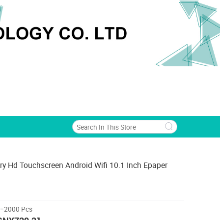
ry Hd Touchscreen Android Wifi 10.1 Inch Epaper
>=2000 Pcs