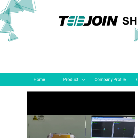
Home
Product
Company Profile