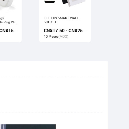
rgy
TEEJOIN SMART WALL
Usb Electr
e Plug Wifi
SOCKET
Monitoring
rk with
Socket wit
CN¥13.50 - CN¥15.00
CN¥17.50 - CN¥25.00
gle home
Google ho
10 Pieces
(MOQ)
10 Pieces