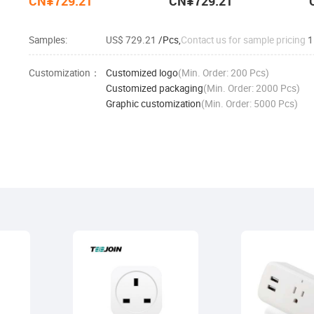
CN¥729.21
CN¥729.21
Samples:
US$ 729.21
/Pcs,
Contact us for sample pricing
1
Customization：
Customized logo
(Min. Order: 200 Pcs)
Customized packaging
(Min. Order: 2000 Pcs)
Graphic customization
(Min. Order: 5000 Pcs)