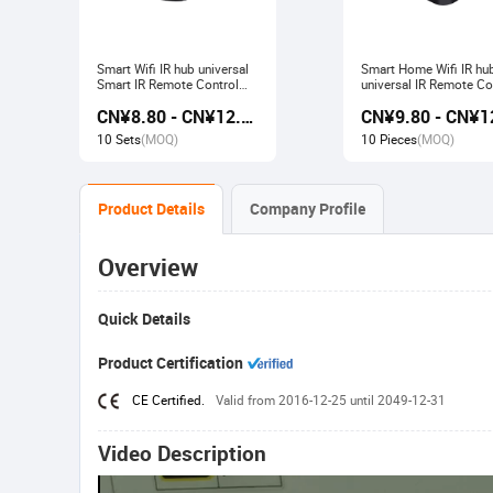
Smart Wifi IR hub universal
Smart Home Wifi IR hu
Smart IR Remote Control
universal IR Remote Co
Smart Home Devices that
Smart Home Products 
CN¥8.80 - CN¥12.80
work with Alexa Google
with Tuya Alexa Googl
Home Tuya
Home
10 Sets
(MOQ)
10 Pieces
(MOQ)
Product Details
Company Profile
Overview
Quick Details
Product Certification
CE Certified.
Valid from 2016-12-25 until 2049-12-31
Video Description