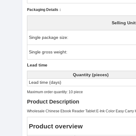
Packaging Details：
Selling Unit
Single package size:
Single gross weight:
Lead time
Quantity (pieces)
Lead time (days)
Maximum order quantity: 10 piece
Product Description
Wholesale Chinese Ebook Reader Tablet E-Ink Color Easy Carry 
Product overview