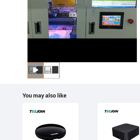
You may also like