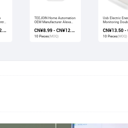
b
TEEJOIN Home Automation
Usb Electric Ene
ntrol
OEM Manufacturer Alexa
Monitoring Doubl
work
Echo App Control UK
Smart Socket wo
CN¥9.80 - CN¥12.60
CN¥8.99 - CN¥12.00
e
Wireless Smart Wifi Plug
Alexa Echo Goo
Socket
10 Pieces
(MOQ)
10 Pieces
(MOQ)