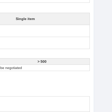
Single item
> 500
 be negotiated