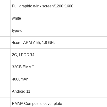
Full graphic e-ink screen/1200*1600
white
type-c
4core, ARM-A55, 1.8 GHz
2G, LPDDR4
32GB EMMC
4000mAh
Android 11
PMMA Composite cover plate