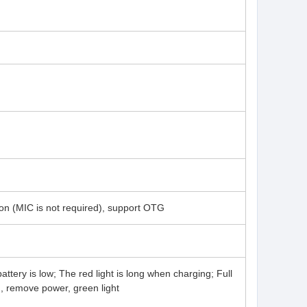
on (MIC is not required), support OTG
attery is low; The red light is long when charging; Full
g, remove power, green light