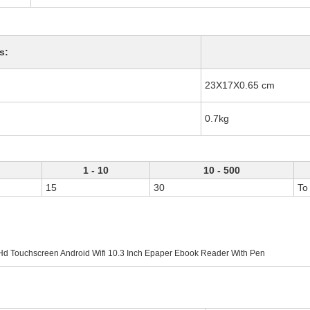
s:
23X17X0.65 cm
0.7kg
1 - 10
10 - 500
15
30
To
Hd Touchscreen Android Wifi 10.3 Inch Epaper Ebook Reader With Pen