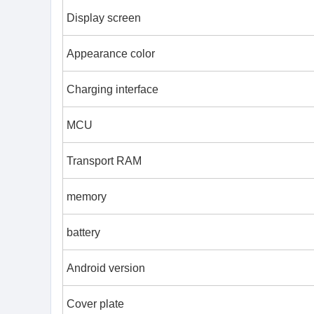
Display screen
Appearance color
Charging interface
MCU
Transport RAM
memory
battery
Android version
Cover plate