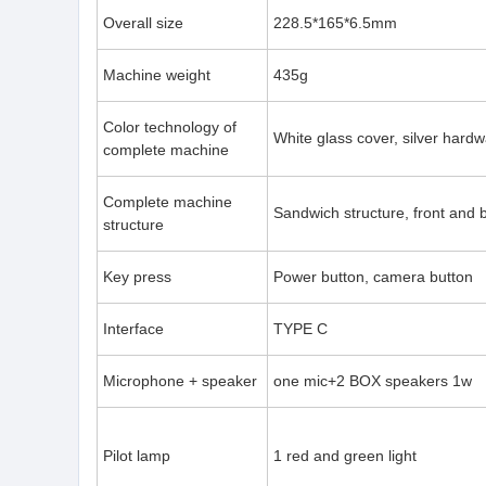
Overall size
228.5*165*6.5mm
Machine weight
435g
Color technology of
White glass cover, silver hard
complete machine
Complete machine
Sandwich structure, front and
structure
Key press
Power button, camera button
Interface
TYPE C
Microphone + speaker
one mic+2 BOX speakers 1w
Pilot lamp
1 red and green light