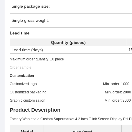
Single package size:
Single gross weight:
Lead time
Quantity (pieces)
Lead time (days)
1
Maximum order quantity: 10 piece
Order sample
Customization
Customized logo Min. order: 1000
Customized packaging Min. order: 2000
Graphic customization Min. order: 3000
Product Description
Factory Wholesale Custom Supermarket 4.2 inch E-Ink Screen Display Esl El
Model
size (mm)