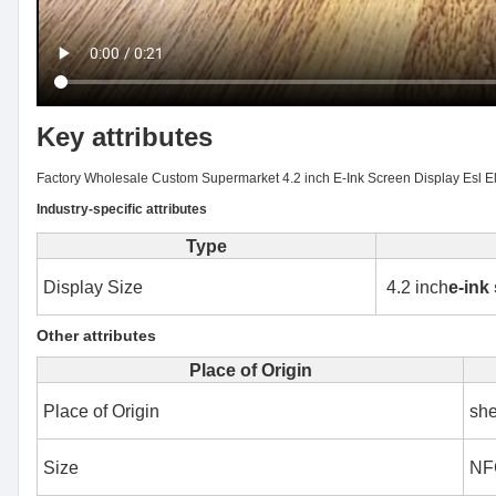
Key attributes
Factory Wholesale Custom Supermarket 4.2 inch E-Ink Screen Display Esl El
Industry-specific attributes
Type
Display Size
4.2 inch
e-ink
Other attributes
Place of Origin
Place of Origin
sh
Size
NFC