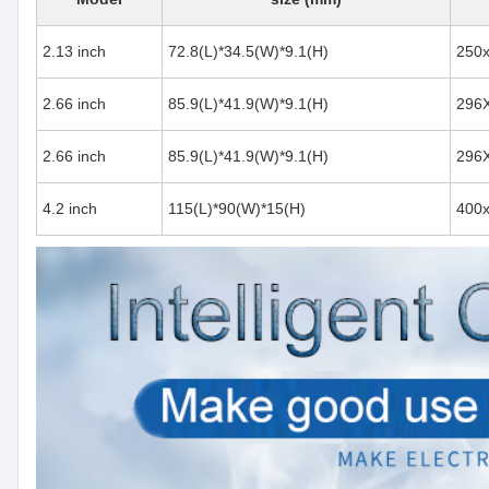
2.13 inch
72.8(L)*34.5(W)*9.1(H)
250
2.66 inch
85.9(L)*41.9(W)*9.1(H)
296
2.66 inch
85.9(L)*41.9(W)*9.1(H)
296
4.2 inch
115(L)*90(W)*15(H)
400