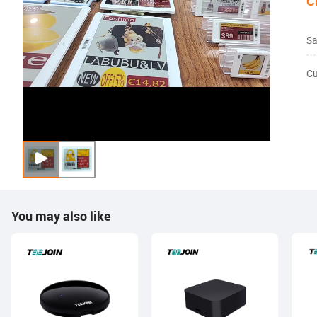
C
Sa
Cu
You may also like