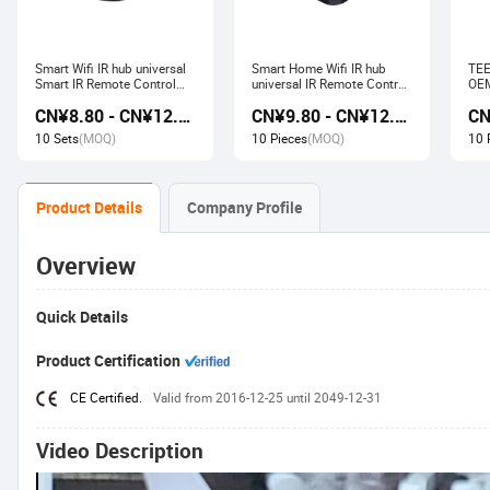
Smart Wifi IR hub universal
Smart Home Wifi IR hub
TEE
Smart IR Remote Control
universal IR Remote Control
OEM
Smart Home Devices that
Smart Home Products work
Ech
CN¥8.80 - CN¥12.80
CN¥9.80 - CN¥12.60
work with Alexa Google
with Tuya Alexa Google
Wir
Home Tuya
Home
Soc
10 Sets
(MOQ)
10 Pieces
(MOQ)
10 
Product Details
Company Profile
Overview
Quick Details
Product Certification
CE Certified.
Valid from 2016-12-25 until 2049-12-31
Video Description