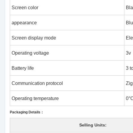
Screen color
Bla
appearance
Bl
Screen display mode
Ele
Operating voltage
3v
Battery life
3 t
Communication protocol
Zig
Operating temperature
0°
Packaging Details：
Selling Units: