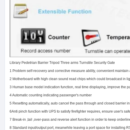
Library Pedetrian Barrier Tripod Three arms Turnstile Security Gate
1 Problem self-recovery and corrective measure ability, convenient maintain
2 Motherboard with high clean sound read chips which could broadcast in lig
3 Human base model indication function, real time displaying, improve the p
4 Automatic counting indicating passenger's number
5 Resetting automatically, auto cancel the pass through and closed barrier in
6Anti pinch function with UPS to satisfy firefighter requires, ensure user's saf
7 Break-in ,tail ,over-pass and reverse alert function in order to keep orderl
8 Standard input/output port, meanwhile leaving a port space for installin