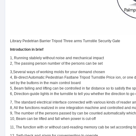
Library Pedetrian Barrier Tripod Three arms Turnstile Security Gate
Introduction in brief
1, Running stablely without noise and mechanical impact
2, The passing person number of the persons can be set
3,Several ways of working molds for your demand chosen
4, Bi-direct Automatic Pedestrian Fastlane Tripod Turnstile Price ion, or one 
set by the buttons in the main control board
5, Beam falling and lifting can be controlled in far distance so to satisfy the s
6, Direction-guide lights in the turnstile to tell you whether the direction to go 
7, The standard electrical interface connected with various kinds of reader a
8, All the functions realized in one integration machine and controlled and 
9, The number of the persons passed by can be counted automatically which
10, Beam can be lifted and fall when power is cut-off
11, The function with or without card-reading memory cab be set according 
12, Self-check and alarm for convenienting to operate