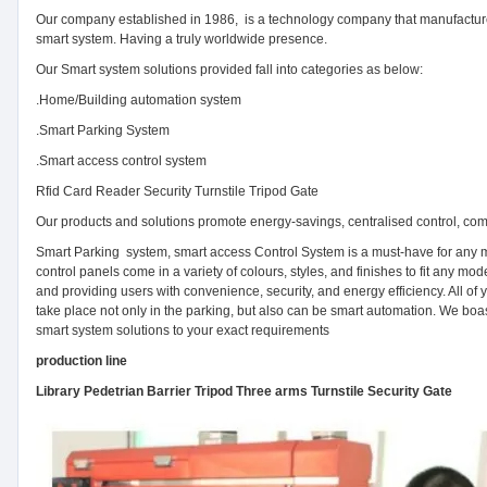
Our company established in 1986, is a technology company that manufacture
smart system. Having a truly worldwide presence.
Our Smart system solutions provided fall into categories as below:
.Home/Building automation system
.Smart Parking System
.Smart access control system
Rfid Card Reader Security Turnstile Tripod Gate
Our products and solutions promote energy-savings, centralised control, com
Smart Parking system, smart access Control System is a must-have for any mo
control panels come in a variety of colours, styles, and finishes to fit any 
and providing users with convenience, security, and energy efficiency. All of
take place not only in the parking, but also can be smart automation. We boast
smart system solutions to your exact requirements
production line
Library Pedetrian Barrier Tripod Three arms Turnstile Security Gate