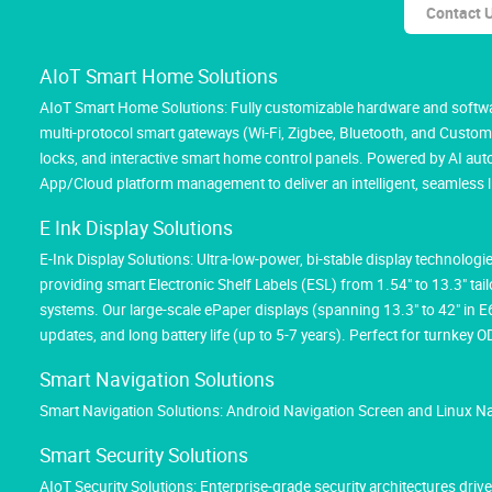
Contact 
AIoT Smart Home Solutions
AIoT Smart Home Solutions: Fully customizable hardware and softwar
multi-protocol smart gateways (Wi-Fi, Zigbee, Bluetooth, and Custom M
locks, and interactive smart home control panels. Powered by AI au
App/Cloud platform management to deliver an intelligent, seamless l
E Ink Display Solutions
E-Ink Display Solutions: Ultra-low-power, bi-stable display technolog
providing smart Electronic Shelf Labels (ESL) from 1.54" to 13.3" tai
systems. Our large-scale ePaper displays (spanning 13.3" to 42" in 
updates, and long battery life (up to 5-7 years). Perfect for turnk
Smart Navigation Solutions
Smart Navigation Solutions: Android Navigation Screen and Linux N
Smart Security Solutions
AIoT Security Solutions: Enterprise-grade security architectures d