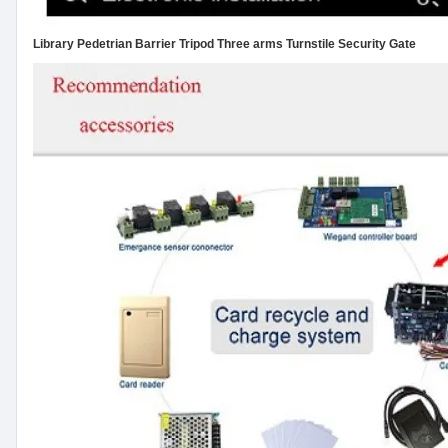
Library Pedetrian Barrier Tripod Three arms Turnstile Security Gate