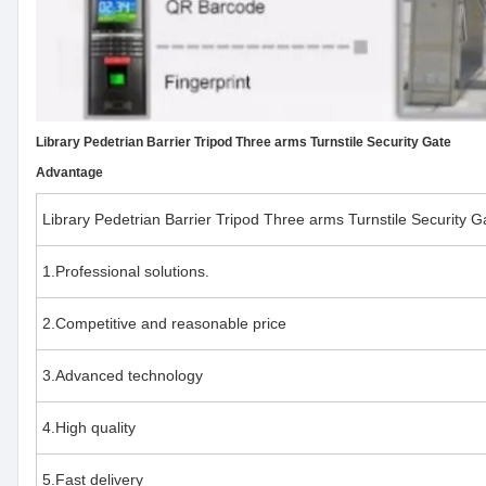
Library Pedetrian Barrier Tripod Three arms Turnstile Security Gate
Advantage
Library Pedetrian Barrier Tripod Three arms Turnstile Security G
1.Professional solutions.
2.Competitive and reasonable price
3.Advanced technology
4.High quality
5.Fast delivery