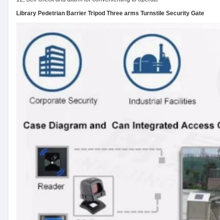
Library Pedetrian Barrier Tripod Three arms Turnstile Security Gate