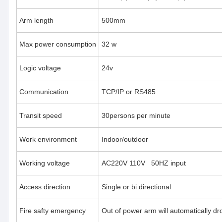
Arm length
500mm
Max power consumption
32 w
Logic voltage
24v
Communication
TCP/IP or RS485
Transit speed
30persons per minute
Work environment
Indoor/outdoor
Working voltage
AC220V 110V 50HZ input
Access direction
Single or bi directional
Fire safty emergency
Out of power arm will automatically d