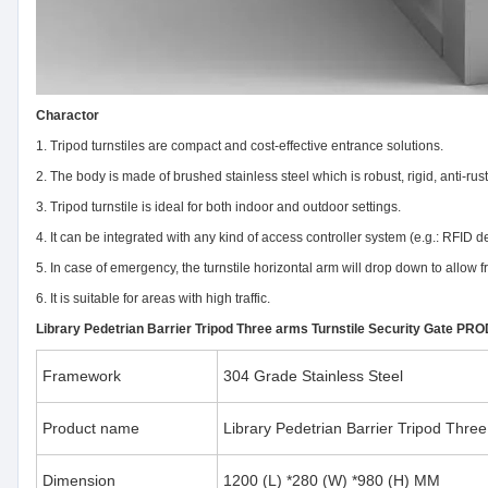
Charactor
1. Tripod turnstiles are compact and cost-effective entrance solutions.
2. The body is made of brushed stainless steel which is robust, rigid, anti-rus
3. Tripod turnstile is ideal for both indoor and outdoor settings.
4. It can be integrated with any kind of access controller system (e.g.: RFID 
5. In case of emergency, the turnstile horizontal arm will drop down to allow
6. It is suitable for areas with high traffic.
Library Pedetrian Barrier Tripod Three arms Turnstile Security Gate 
Framework
304 Grade Stainless Steel
Product name
Library Pedetrian Barrier Tripod Three
Dimension
1200 (L) *280 (W) *980 (H) MM