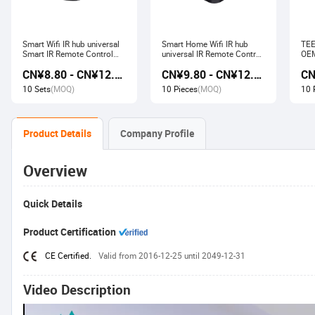
Smart Wifi IR hub universal
Smart Home Wifi IR hub
TEE
Smart IR Remote Control
universal IR Remote Control
OEM
Smart Home Devices that
Smart Home Products work
Ech
CN¥8.80 - CN¥12.80
CN¥9.80 - CN¥12.60
work with Alexa Google
with Tuya Alexa Google
Wir
Home Tuya
Home
Soc
10 Sets
(MOQ)
10 Pieces
(MOQ)
10 
Product Details
Company Profile
Overview
Quick Details
Product Certification
CE Certified.
Valid from 2016-12-25 until 2049-12-31
Video Description