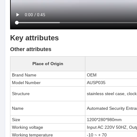
Key attributes
Other attributes
Place of Origin
Brand Name
OEM
Model Number
AUSP035
Structure
stainless steel case, cloc
Name
Automated Security Entran
Size
1200*280*980mm
Working voltage
Input AC 220V 50HZ, Out
Working temperature
-10 ~ + 70