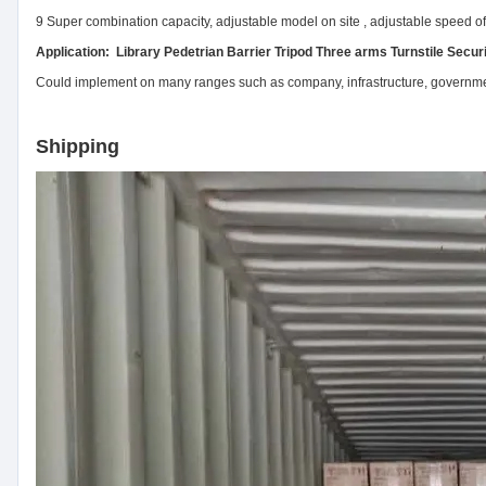
9 Super combination capacity, adjustable model on site , adjustable speed of 
Application: Library Pedetrian Barrier Tripod Three arms Turnstile Secur
Could implement on many ranges such as company, infrastructure, government,
Shipping