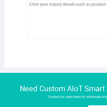
Need Custom AIoT Smart H
Contact our sales team for wholesale orde