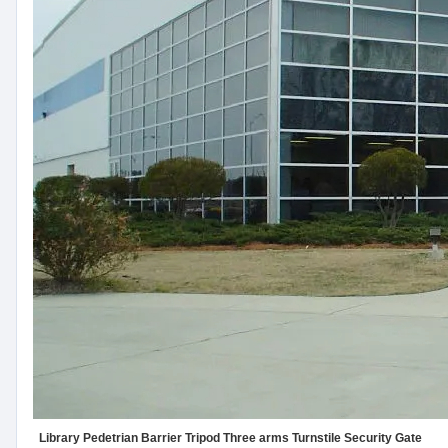
Library Pedetrian Barrier Tripod Three arms Turnstile Security Gate