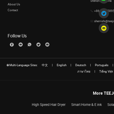
Shenzhen, China
About Us
Contact
📞
+86 1333589
📧
sherrishi@teej
Follow Us
🌐 Multi-Language Sites:
中文
|
English
|
Deutsch
|
Português
|
ภาษาไทย
|
Tiếng Việt
More TEEJ
High Speed Hair Dryer
Smart Home & E ink
Sola