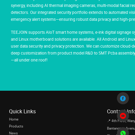
synergy, including AI thermal imaging cameras, multi-modal facial 
detectors. Our integrated security portfolio extends to automated vis
emergency alert systems—ensuring robust data privacy and high-prec
TEEJOIN supports AIoT smart home systems, e-ink digital signage sy
and Linux motherboard solutions are available. All Android and Li
user data security and privacy protection. We can customize cloud-d
deep customization from product model R&D to SMT Pcba assembly, m
—all under one roof!
Quick Links
Contact Inf
Home
📍 4th Floor, Wany
Products
Bantangtou Avenue,
News