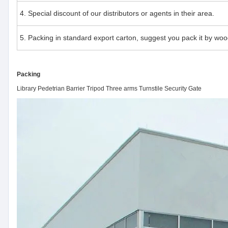
4. Special discount of our distributors or agents in their area.
5. Packing in standard export carton, suggest you pack it by woo
Packing
Library Pedetrian Barrier Tripod Three arms Turnstile Security Gate