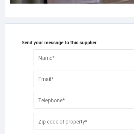
Send your message to this supplier
Name*
Email*
Telephone*
Zip code of property*