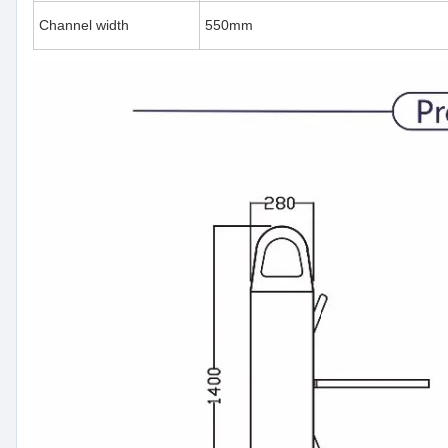
Channel width
550mm