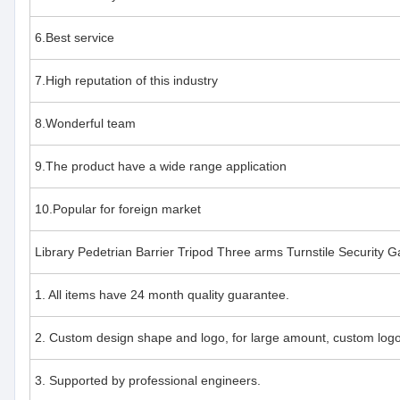
6.Best service
7.High reputation of this industry
8.Wonderful team
9.The product have a wide range application
10.Popular for foreign market
Library Pedetrian Barrier Tripod Three arms Turnstile Security G
1. All items have 24 month quality guarantee.
2. Custom design shape and logo, for large amount, custom logo 
3. Supported by professional engineers.