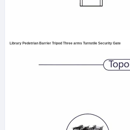
Library Pedetrian Barrier Tripod Three arms Turnstile Security Gate