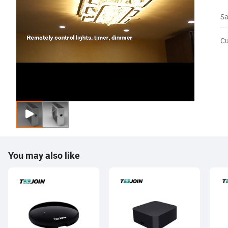
Sa
Cu
You may also like