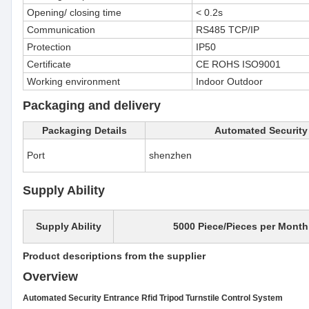
Opening/ closing time
< 0.2s
Communication
RS485 TCP/IP
Protection
IP50
Certificate
CE ROHS ISO9001
Working environment
Indoor Outdoor
Packaging and delivery
Packaging Details
Automated Security 
Port
shenzhen
Supply Ability
Supply Ability
5000 Piece/Pieces per Month
Product descriptions from the supplier
Overview
Automated Security Entrance Rfid Tripod Turnstile Control System