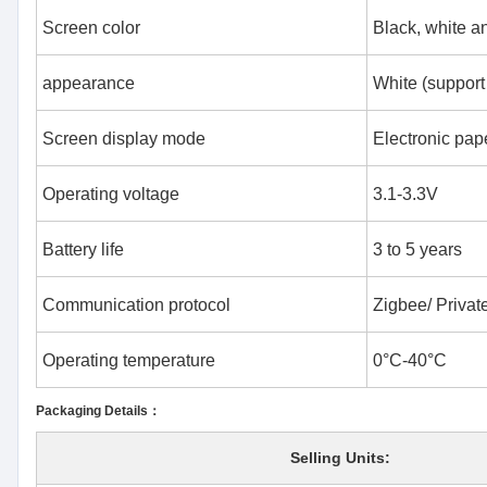
Screen color
Black, white a
appearance
White (support
Screen display mode
Electronic pape
Operating voltage
3.1-3.3V
Battery life
3 to 5 years
Communication protocol
Zigbee/ Private
Operating temperature
0°C-40°C
Packaging Details：
Selling Units: