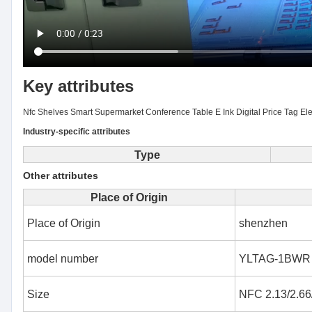
Key attributes
Nfc Shelves Smart Supermarket Conference Table E Ink Digital Price Tag El
Industry-specific attributes
Type
Other attributes
Place of Origin
Place of Origin
shenzhen
model number
YLTAG-1BWR
Size
NFC 2.13/2.66/