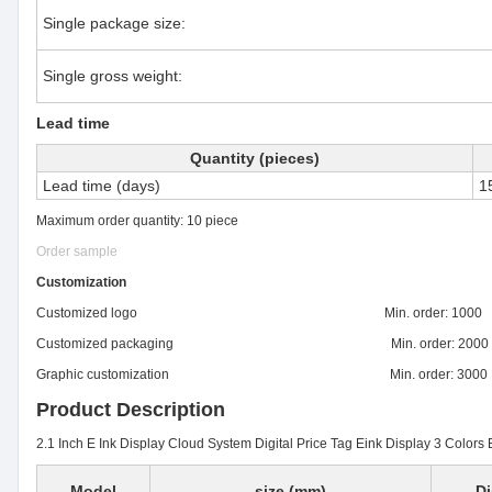
Single package size:
Single gross weight:
Lead time
Quantity (pieces)
Lead time (days)
1
Maximum order quantity: 10 piece
Order sample
Customization
Customized logo Min. order: 1000
Customized packaging Min. order: 2000
Graphic customization Min. order: 3000
Product Description
2.1 Inch E Ink Display Cloud System Digital Price Tag Eink Display 3 Colors 
Model
size (mm)
Di