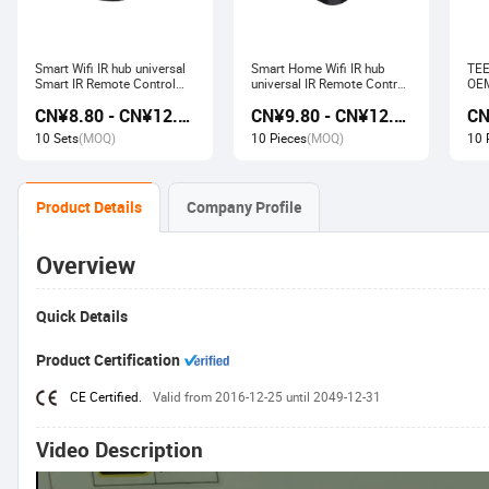
Smart Wifi IR hub universal
Smart Home Wifi IR hub
TEE
Smart IR Remote Control
universal IR Remote Control
OEM
Smart Home Devices that
Smart Home Products work
Ech
CN¥8.80 - CN¥12.80
CN¥9.80 - CN¥12.60
work with Alexa Google
with Tuya Alexa Google
Wir
Home Tuya
Home
Soc
10 Sets
(MOQ)
10 Pieces
(MOQ)
10 
Product Details
Company Profile
Overview
Quick Details
Product Certification
CE Certified.
Valid from 2016-12-25 until 2049-12-31
Video Description