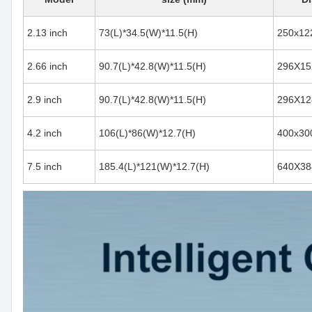
2.13 inch
73(L)*34.5(W)*11.5(H)
250x12
2.66 inch
90.7(L)*42.8(W)*11.5(H)
296X15
2.9 inch
90.7(L)*42.8(W)*11.5(H)
296X12
4.2 inch
106(L)*86(W)*12.7(H)
400x30
7.5 inch
185.4(L)*121(W)*12.7(H)
640X38