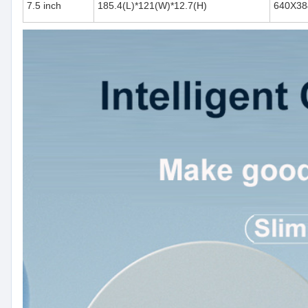
7.5 inch
185.4(L)*121(W)*12.7(H)
640X38