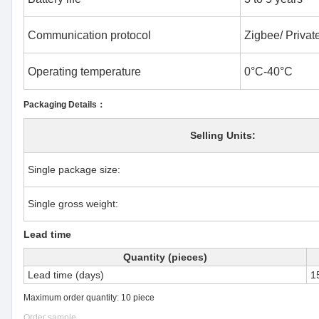
Communication protocol
Zigbee/ Private
Operating temperature
0°C-40°C
Packaging Details：
Selling Units:
Single package size:
Single gross weight:
Lead time
Quantity (pieces)
Lead time (days)
1
Maximum order quantity: 10 piece
Order sample