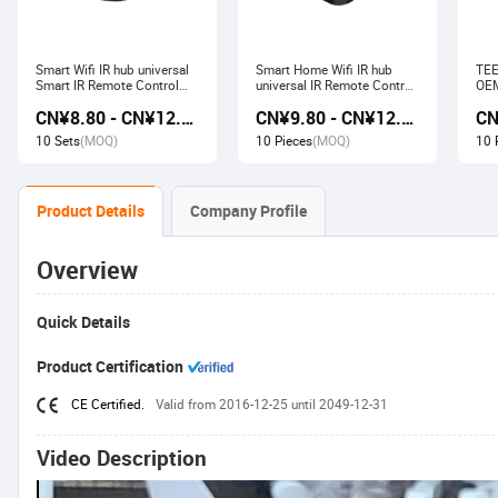
Smart Wifi IR hub universal
Smart Home Wifi IR hub
TEE
Smart IR Remote Control
universal IR Remote Control
OEM
Smart Home Devices that
Smart Home Products work
Ech
CN¥8.80 - CN¥12.80
CN¥9.80 - CN¥12.60
work with Alexa Google
with Tuya Alexa Google
Wir
Home Tuya
Home
Soc
10 Sets
(MOQ)
10 Pieces
(MOQ)
10 
Product Details
Company Profile
Overview
Quick Details
Product Certification
CE Certified.
Valid from 2016-12-25 until 2049-12-31
Video Description