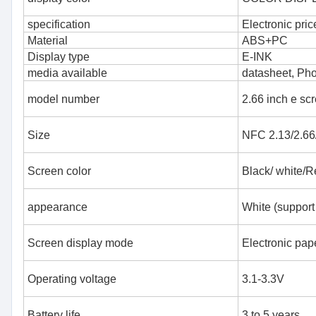
specification
Electronic pric
Material
ABS+PC
Display type
E-INK
media available
datasheet, Ph
model number
2.66 inch e sc
Size
NFC 2.13/2.66/
Screen color
Black/ white/R
appearance
White (support
Screen display mode
Electronic pape
Operating voltage
3.1-3.3V
Battery life
3 to 5 years