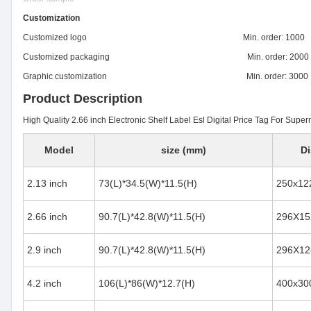
Customization
Customized logo Min. order: 1000
Customized packaging Min. order: 2000
Graphic customization Min. order: 3000
Product Description
High Quality 2.66 inch Electronic Shelf Label Esl Digital Price Tag For Supe
Model
size (mm)
Di
2.13 inch
73(L)*34.5(W)*11.5(H)
250x12
2.66 inch
90.7(L)*42.8(W)*11.5(H)
296X15
2.9 inch
90.7(L)*42.8(W)*11.5(H)
296X12
4.2 inch
106(L)*86(W)*12.7(H)
400x30