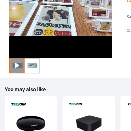
C
Sa
Cu
You may also like