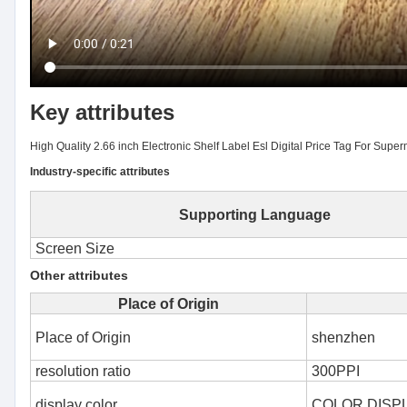
Key attributes
High Quality 2.66 inch Electronic Shelf Label Esl Digital Price Tag For Supe
Industry-specific attributes
Supporting Language
Screen Size
Other attributes
Place of Origin
Place of Origin
shenzhen
resolution ratio
300PPI
display color
COLOR DISP