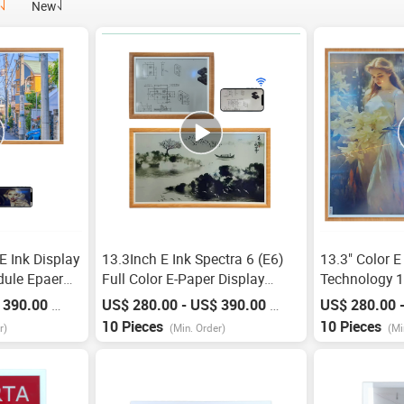
New
 E Ink Display
13.3Inch E Ink Spectra 6 (E6)
13.3" Color E
dule Epaer
Full Color E-Paper Display
Technology 
Frame
1600*1200 Pixels Spi
Wifi E Paper
 390.00
US$ 280.00 - US$ 390.00
US$ 280.00 
/
Piece
/
Piece
13.3 Inch
Communication Full Color E
Frame, Ultra
10 Pieces
10 Pieces
r)
(Min. Order)
(Mi
Ink Display Bluetooth
Spectra 6