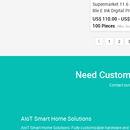
Supermarket 11.6 
Ble E Ink Digital P
Epaper Display Nf
US$ 110.00 - US$
Electronic Shelf L
100 Pieces
(Min. Or
Cloud System
1
2
Need Custom 
Contact our
AIoT Smart Home Solutions
AIoT Smart Home Solutions: Fully customizable hardware and so