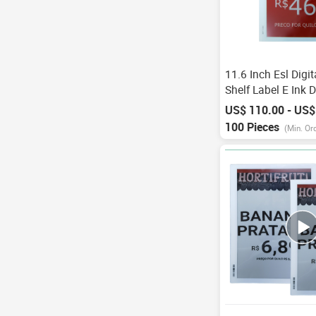
11.6 Inch Esl Digi
Shelf Label E Ink D
Color Price Tag Wi
US$ 110.00 - US$
Electronic Shelf La
100 Pieces
(Min. Or
Ekran Paneli