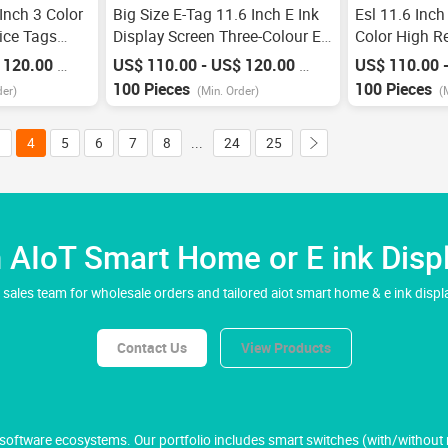
Inch 3 Color
Big Size E-Tag 11.6 Inch E Ink
Esl 11.6 Inch
rice Tags
Display Screen Three-Colour Esl
Color High Re
c Smart Esl
System Supermarket Digital
Paper Display
 120.00
US$ 110.00 - US$ 120.00
US$ 110.00 
/
Piece
/
Piece
abel With
Price Tag Electronic Shelf Label
Power Wifi A
100 Pieces
100 Pieces
der)
(Min. Order)
(
Tag
Display Shelf
3
4
5
6
7
8
...
24
25
AIoT Smart Home or E ink Displ
 sales team for wholesale orders and tailored aiot smart home & e ink displa
Contact Us
View Products
ftware ecosystems. Our portfolio includes smart switches (with/without ne