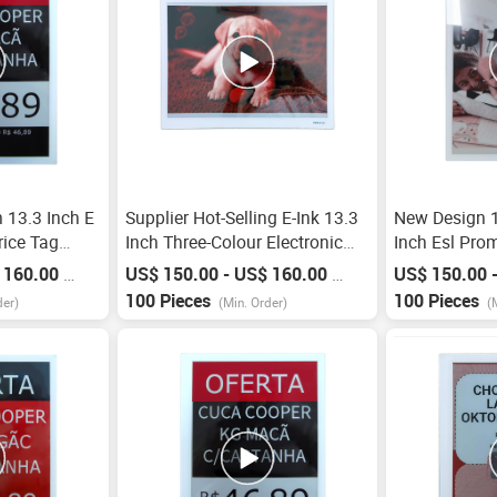
 13.3 Inch E
Supplier Hot-Selling E-Ink 13.3
New Design 1
rice Tag
Inch Three-Colour Electronic
Inch Esl Pro
l Esl System
Shelf Label Frame Price Tag Esl
Base Station 
 160.00
US$ 150.00 - US$ 160.00
US$ 150.00 
/
Piece
/
Piece
abel For
Labels Epaper E Ink Display
Shelf Label
100 Pieces
100 Pieces
der)
(Min. Order)
(
Factory