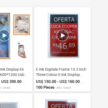
 Ink Display E6
E Ink Digitale Frame 13.3 Inch
1600*1200 Usb
Three-Colour E-Ink Display
 Display Wooden
Epaper Eas Systems Smart
- US$ 390.00
US$ 150.00 - US$ 160.00
/
Piece
/
Piece
-Long Standby Eink
Digital Price Tag Esl Electronic
100 Pieces
n. Order)
(Min. Order)
Shelf Label