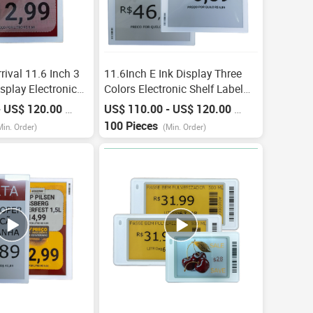
ival 11.6 Inch 3
11.6Inch E Ink Display Three
isplay Electronic
Colors Electronic Shelf Label
sl Screen E Paper
Esl With Ble/Wi-Fi/Nfc E-Ink
- US$ 120.00
US$ 110.00 - US$ 120.00
/
Piece
/
Piece
 E Ink Digitale
Smart Digital Price Tag For
100 Pieces
Min. Order)
(Min. Order)
Retail Store