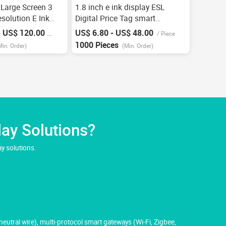
 Large Screen 3
1.8 inch e ink display ESL
solution E Ink
Digital Price Tag smart
 Digital Low
Electronic Shelf Label custom
- US$ 120.00
US$ 6.80 - US$ 48.00
/
Piece
/
Piece
pp Electronic
lingerie price tag esl OEM
1000 Pieces
Min. Order)
(Min. Order)
 Label
Factory
ay Solutions?
y solutions.
utral wire), multi-protocol smart gateways (Wi-Fi, Zigbee,