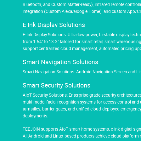
Bluetooth, and Custom Matter-ready), infrared remote controlle
integration (Custom Alexa/Google Home), and custom App/Cloud
E Ink Display Solutions
E-Ink Display Solutions: Ultra-low-power, bi-stable display tec
from 1.54" to 13.3" tailored for smart retail, smart warehousin
support centralized cloud management, automated pricing upda
Smart Navigation Solutions
Smart Navigation Solutions: Android Navigation Screen and L
Smart Security Solutions
AIoT Security Solutions: Enterprise-grade security architectu
multi-modal facial recognition systems for access control and
turnstiles, barrier gates, and unified cloud-deployed emergen
deployments.
TEEJOIN supports AIoT smart home systems, e-ink digital sign
All Android and Linux-based products achieve cloud platform 