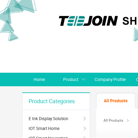
Home
Product
Company Profile
All Products
Product Categories
E Ink Display Solution
All Products
IOT Smart Home