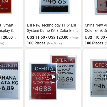
tal Smart
Esl New Technology 11.6" Esl
China New Arr
isplay 3
System Demo Kit 3 Color E-Ink
Color E-Ink D
reless
Price Tag Electronic Shelf Label
Shelf Label E
 120.00
US$ 11.60 - US$ 120.00
US$ 110.00 
/
Piece
/
Piece
bel Wifi E-Ink
For Supermarket E Ink
For Price Tag
100 Pieces
100 Pieces
der)
(Min. Order)
(
Bilderrahmen
Frame