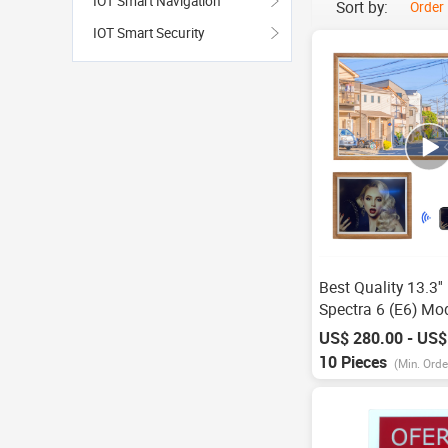
IOT Smart Navigation
Sort by:
Order
IOT Smart Security
Best Quality 13.3''
Spectra 6 (E6) Mo
Display Wooden 
US$ 280.00 - US$
1600*1200 Pixels 
10 Pieces
(Min. Orde
Eink Display Panel