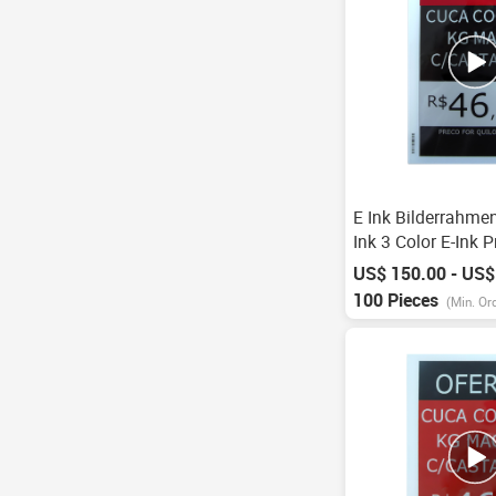
E Ink Bilderrahmen
Ink 3 Color E-Ink P
Digital Price Labe
US$ 150.00 - US$
Electronic Shelf L
100 Pieces
(Min. Or
Supermarket