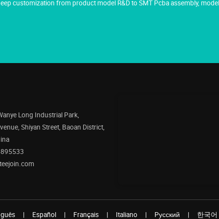
g deep customization from product model R&D to SMT Pcba assembly, model 
 Wanye Long Industrial Park,
enue, Shiyan Street, Baoan District,
ina
5895533
teejoin.com
uguês
|
Español
|
Français
|
Italiano
|
Pусский
|
한국어