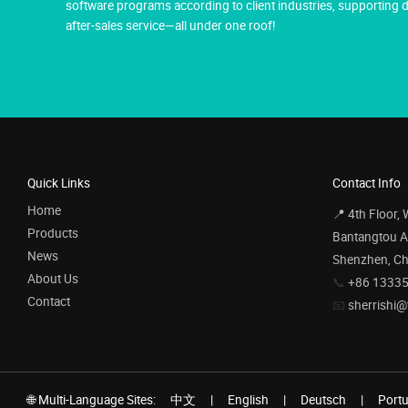
software programs according to client industries, supportin
after-sales service—all under one roof!
Quick Links
Contact Info
Home
📍 4th Floor,
Products
Bantangtou Av
News
Shenzhen, Ch
About Us
📞
+86 1333
Contact
📧
sherrishi@
🌐 Multi-Language Sites:
中文
|
English
|
Deutsch
|
Port