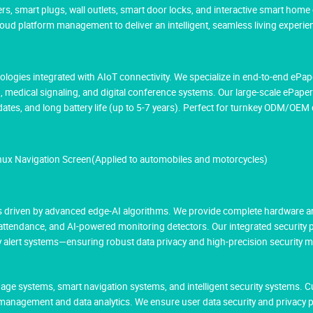
rs, smart plugs, wall outlets, smart door locks, and interactive smart home
 platform management to deliver an intelligent, seamless living experie
hnologies integrated with AIoT connectivity. We specialize in end-to-end eP
g, medical signaling, and digital conference systems. Our large-scale ePaper
tes, and long battery life (up to 5-7 years). Perfect for turnkey ODM/OE
inux Navigation Screen(Applied to automobiles and motorcycles)
res driven by advanced edge-AI algorithms. We provide complete hardware a
 attendance, and AI-powered monitoring detectors. Our integrated security
cy alert systems—ensuring robust data privacy and high-precision security 
age systems, smart navigation systems, and intelligent security systems. 
management and data analytics. We ensure user data security and privacy 