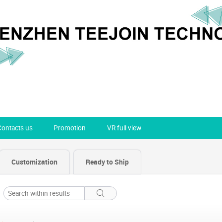
Contacts us
Promotion
VR full view
Customization
Ready to Ship