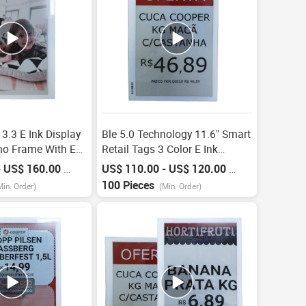
3.3 E Ink Display
Ble 5.0 Technology 11.6" Smart
mo Frame With Esl
Retail Tags 3 Color E Ink
3 Color Electronic
Display Esl For Supermarket
- US$ 160.00
US$ 110.00 - US$ 120.00
/
Piece
/
Piece
Electronic Shelf Label E-Ink
100 Pieces
Min. Order)
(Min. Order)
Ekran Paneli