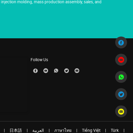
injection molding, mass production assembly, sales, and
Follow Us
|
日本語
|
العربية
|
ภาษาไทย
|
Tiếng Việt
|
Türk
|