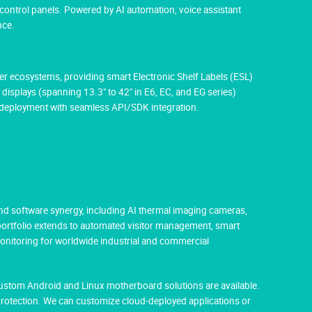
 control panels. Powered by AI automation, voice assistant
nce.
aper ecosystems, providing smart Electronic Shelf Labels (ESL)
 displays (spanning 13.3" to 42" in E6, EC, and EG series)
M deployment with seamless API/SDK integration.
nd software synergy, including AI thermal imaging cameras,
 portfolio extends to automated visitor management, smart
monitoring for worldwide industrial and commercial
Custom Android and Linux motherboard solutions are available.
protection. We can customize cloud-deployed applications or