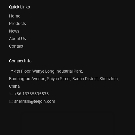
Quick Links
Home
Products
News
About Us
Contact
Contact Info
📍 4th Floor, Wanye Long Industrial Park,
Bantangtou Avenue, Shiyan Street, Baoan District, Shenzhen,
China
📞
+86 13335895533
📧
sherrishi@teejoin.com