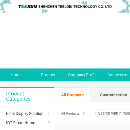
Home
Product
Company Profile
Contacts us
Product
All Products
Customization
Categories
E Ink Display Solution
All Products
IOT Smart Home