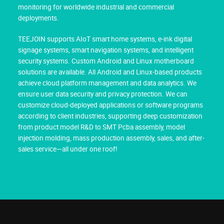
monitoring for worldwide industrial and commercial
deployments.
TEEJOIN supports AIoT smart home systems, e-ink digital
signage systems, smart navigation systems, and intelligent
security systems. Custom Android and Linux motherboard
solutions are available. All Android and Linux-based products
achieve cloud platform management and data analytics. We
ensure user data security and privacy protection. We can
customize cloud-deployed applications or software programs
according to client industries, supporting deep customization
from product model R&D to SMT Pcba assembly, model
injection molding, mass production assembly, sales, and after-
sales service—all under one roof!