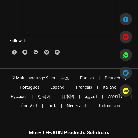
Follow Us
🌐 Multi-Language Sites:
中文
|
English
|
Deutsch
|
Português
|
Español
|
Français
|
Italiano
|
Pусский
|
한국어
|
日本語
|
العربية
|
ภาษาไทย
|
Tiếng Việt
|
Türk
|
Nederlands
|
Indonesian
More TEEJOIN Products Solutions