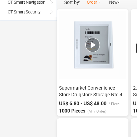
Sort by:
Order
New
IOT Smart Navigation
IOT Smart Security
Supermarket Convenience
2
Store Drugstore Storage Nfc 4.2
S
Inch Shelf Goods Smart
E
US$ 6.80 - US$ 48.00
U
/
Piece
Electronic Price Tag Esl Ink
S
1000 Pieces
1
(Min. Order)
Screen Display
D