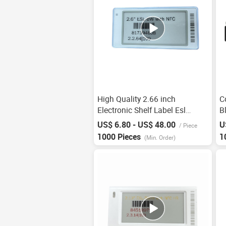
High Quality 2.66 inch
C
Electronic Shelf Label Esl
B
Digital Price Tag For
E
US$ 6.80 - US$ 48.00
U
/
Piece
Supermarket Price Tag Nfc
I
1000 Pieces
1
(Min. Order)
Shelves Smart Electronic Price
L
Tags