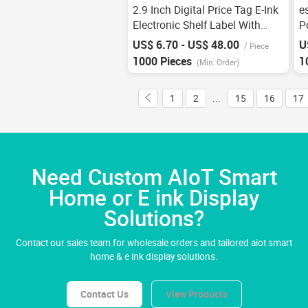
2.9 Inch Digital Price Tag E-Ink
e
Electronic Shelf Label With
P
Buttons For Warehousing Esl
R
US$ 6.70 - US$ 48.00
U
/
Piece
System E-Paper E-Ink Smart
E
1000 Pieces
1
(Min. Order)
Retail Store
S
1
2
...
15
16
17
Need Custom AIoT Smart
Home or E ink Display
Solutions?
Contact our sales team for wholesale orders and tailored aiot smart
home & e ink display solutions.
Contact Us
View Products