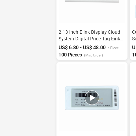
2.13 Inch E Ink Display Cloud
C
System Digital Price Tag Eink
S
Display 3 Colors Eink Screen
P
US$ 6.80 - US$ 48.00
U
/
Piece
Esl Electronic Shelf Label 2.13
E
100 Pieces
1
(Min. Order)
E Ink
S