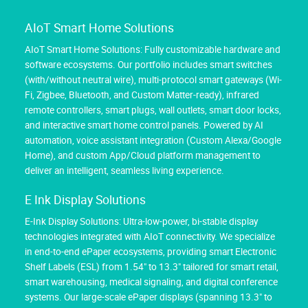
AIoT Smart Home Solutions
AIoT Smart Home Solutions: Fully customizable hardware and
software ecosystems. Our portfolio includes smart switches
(with/without neutral wire), multi-protocol smart gateways (Wi-
Fi, Zigbee, Bluetooth, and Custom Matter-ready), infrared
remote controllers, smart plugs, wall outlets, smart door locks,
and interactive smart home control panels. Powered by AI
automation, voice assistant integration (Custom Alexa/Google
Home), and custom App/Cloud platform management to
deliver an intelligent, seamless living experience.
E Ink Display Solutions
E-Ink Display Solutions: Ultra-low-power, bi-stable display
technologies integrated with AIoT connectivity. We specialize
in end-to-end ePaper ecosystems, providing smart Electronic
Shelf Labels (ESL) from 1.54" to 13.3" tailored for smart retail,
smart warehousing, medical signaling, and digital conference
systems. Our large-scale ePaper displays (spanning 13.3" to