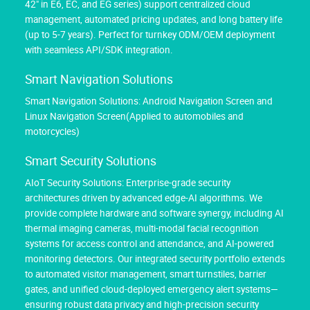
42" in E6, EC, and EG series) support centralized cloud
management, automated pricing updates, and long battery life
(up to 5-7 years). Perfect for turnkey ODM/OEM deployment
with seamless API/SDK integration.
Smart Navigation Solutions
Smart Navigation Solutions: Android Navigation Screen and
Linux Navigation Screen(Applied to automobiles and
motorcycles)
Smart Security Solutions
AIoT Security Solutions: Enterprise-grade security
architectures driven by advanced edge-AI algorithms. We
provide complete hardware and software synergy, including AI
thermal imaging cameras, multi-modal facial recognition
systems for access control and attendance, and AI-powered
monitoring detectors. Our integrated security portfolio extends
to automated visitor management, smart turnstiles, barrier
gates, and unified cloud-deployed emergency alert systems—
ensuring robust data privacy and high-precision security